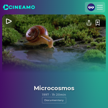
Join Us
Log In
Cineamo for Business
Contact
Legal Notice
Data Security
Privacy Settings
Microcosmos
1997
·
1h 20min
Documentary