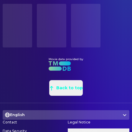
Thierry Machado
Aerial Camera
STATUS
Released
Jean Claude Rémy
Aerial Camera
Romano Prada
Assistant Camera
RELEASE DATE
1996-10-09
Philippe Romano
Assistant Camera
Bernard Ricon
Assistant Camera
ORIGINAL LANGUAGE
French
Alain Devèz
Camera Operator
Jean-Francois Baudelet
Camera Operator
Movie data provided by
PRODUCTION COUNTRY
France, Switzerland, Italy
Charlet Recors
Camera Operator
George Costa
Camera Technician
BUDGET
$5,750,000.00
Frédéric Costa
Back to top
Camera Technician
Thierry Machado
Director of Photography
REVENUE
$1,433,008.00
Michel Gallois
First Assistant Camera
English
Alexandre Monnier
First Assistant Camera
Contact
Legal Notice
Bernard Weber
First Assistant Camera
Data Security
Privacy Settings