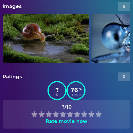
Images
8
Ratings
0
?
76
%
TMDB
?/10
Rate movie now