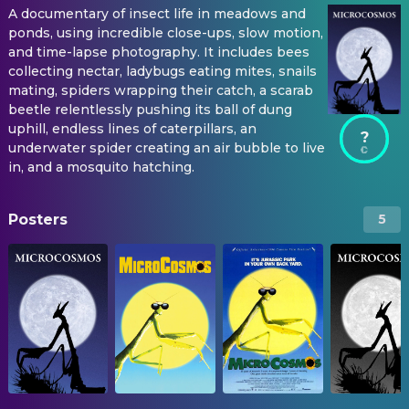
A documentary of insect life in meadows and
ponds, using incredible close-ups, slow motion,
and time-lapse photography. It includes bees
collecting nectar, ladybugs eating mites, snails
mating, spiders wrapping their catch, a scarab
beetle relentlessly pushing its ball of dung
uphill, endless lines of caterpillars, an
?
underwater spider creating an air bubble to live
in, and a mosquito hatching.
Posters
5