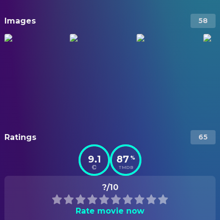
Images
58
Ratings
65
9.1
87
%
TMDB
?/10
Rate movie now