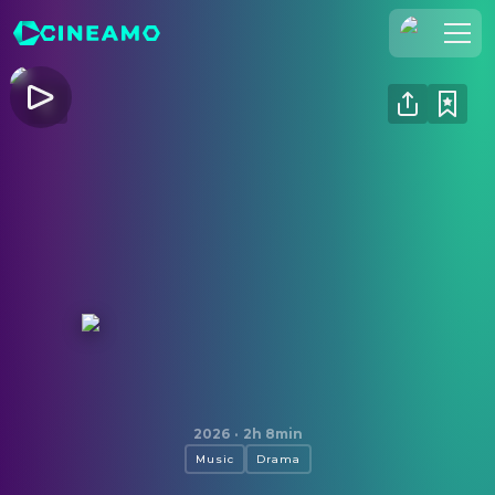
Join Us
Log In
Cineamo for Business
Contact
Legal Notice
Data Security
Privacy Settings
Michael
2026
·
2h 8min
Music
Drama