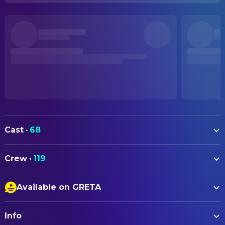
Cast
·
68
Jaafar Jackson
Michael
Crew
·
119
Colman Domingo
Joseph Jackson
ART
Nia Long
Katherine Jackson
Available on GRETA
Jason Perrine
Art Direction
Juliano Krue Valdi
Young Michael
Closed Captions
Jennifer Bash
Art Direction
KeiLyn Durrel Jones
Bill Bray
Info
Audio Description
Gordon Stotz
Art Direction