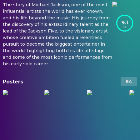
The story of Michael Jackson, one of the most
influential artists the world has ever known,
and his life beyond the music. His journey from
9.1
the discovery of his extraordinary talent as the
lead of the Jackson Five, to the visionary artist
whose creative ambition fueled a relentless
pursuit to become the biggest entertainer in
the world, highlighting both his life off-stage
and some of the most iconic performances from
his early solo career.
Posters
84