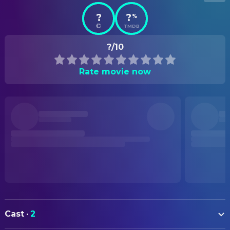
?
?
%
TMDB
?/10
Rate movie now
Cast
·
2