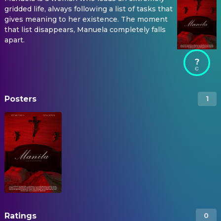
gridded life, always following a list of tasks that
gives meaning to her existence. The moment
that list disappears, Manuela completely falls
apart.
?
Posters
1
Ratings
0