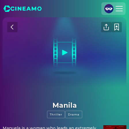
Join Us
Log In
Cineamo for Business
Contact
Legal Notice
Data Security
Privacy Settings
Manila
Thriller
Drama
Manuela is a woman who leads an extremely