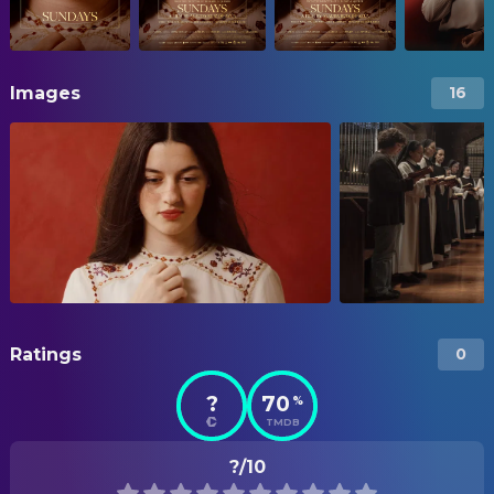
Images
16
Ratings
0
?
70
%
TMDB
?/10