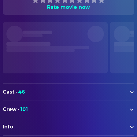
Rate movie now
Cast
·
46
Blanca Soroa
Ainara
Crew
·
101
Patricia López Arnaiz
Maite
ART
Miguel Garcés
Iñaki
Info
Ane Arteaga
Assistant Set Decoration
Juan Minujín
Pablo