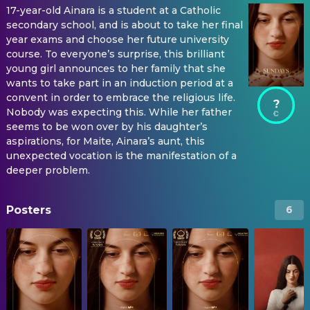
17-year-old Ainara is a student at a Catholic
secondary school, and is about to take her final
year exams and choose her future university
course. To everyone’s surprise, this brilliant
young girl announces to her family that she
wants to take part in an induction period at a
convent in order to embrace the religious life.
?
Nobody was expecting this. While her father
seems to be won over by his daughter’s
aspirations, for Maite, Ainara’s aunt, this
unexpected vocation is the manifestation of a
deeper problem.
Posters
6