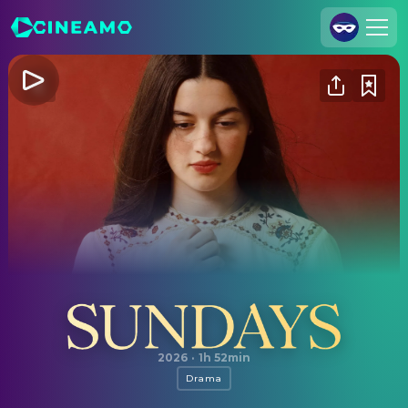
Join Us
Log In
Cineamo for Business
Contact
Legal Notice
Data Security
Privacy Settings
Sundays
2026
·
1h 52min
Drama