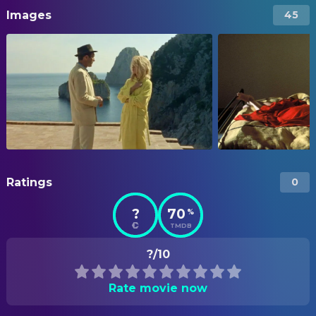
Images
45
Ratings
0
?
70
%
TMDB
?/10
Rate movie now