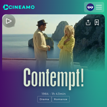
Join Us
Log In
Cineamo for Business
Contact
Legal Notice
Data Security
Privacy Settings
Contempt
1964
·
1h 43min
Drama
Romance