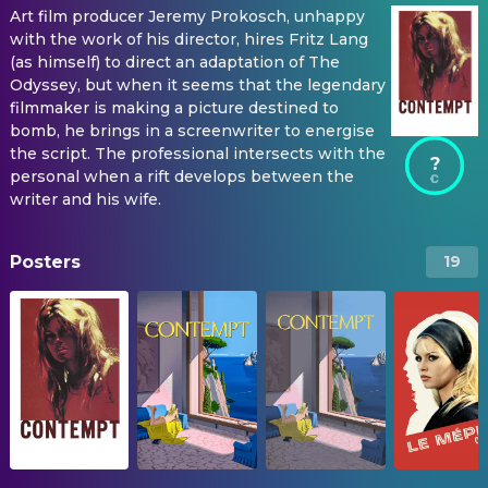
Art film producer Jeremy Prokosch, unhappy
with the work of his director, hires Fritz Lang
(as himself) to direct an adaptation of The
Odyssey, but when it seems that the legendary
filmmaker is making a picture destined to
bomb, he brings in a screenwriter to energise
the script. The professional intersects with the
?
personal when a rift develops between the
writer and his wife.
Posters
19