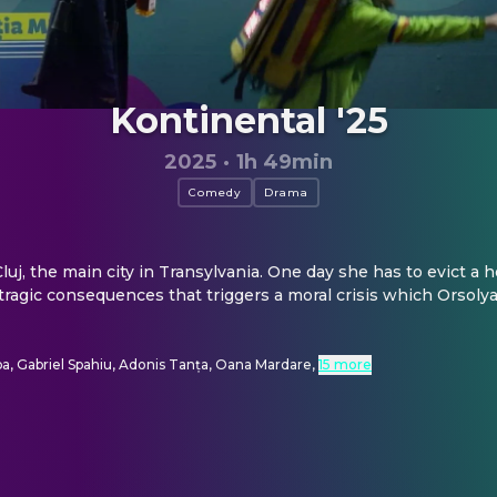
Kontinental '25
2025
·
1h 49min
Comedy
Drama
n Cluj, the main city in Transylvania. One day she has to evict a
h tragic consequences that triggers a moral crisis which Orsoly
a, Gabriel Spahiu, Adonis Tanța, Oana Mardare
,
15 more