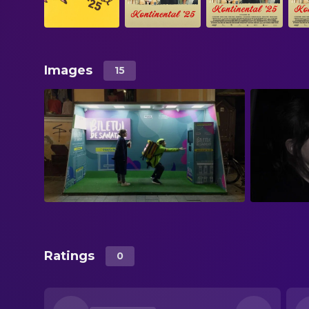
Images
15
Ratings
0