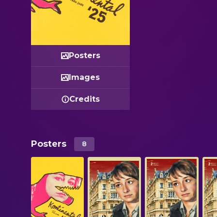
Posters
Images
Credits
Posters
8