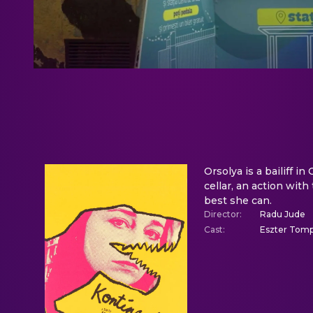
Orsolya is a bailiff i
cellar, an action wit
best she can.
Director
:
Radu Jude
Cast
:
Eszter Tomp