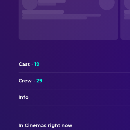
Cast
·
19
Crew
·
29
Info
ORIGINAL TITLE
Kontinental '25
In Cinemas right now