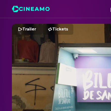
Trailer
Tickets