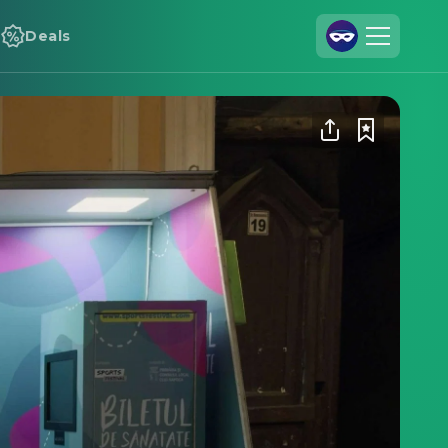
Deals
Join Us
Log In
Cineamo for Business
Contact
Legal Notice
Data Security
Privacy Settings