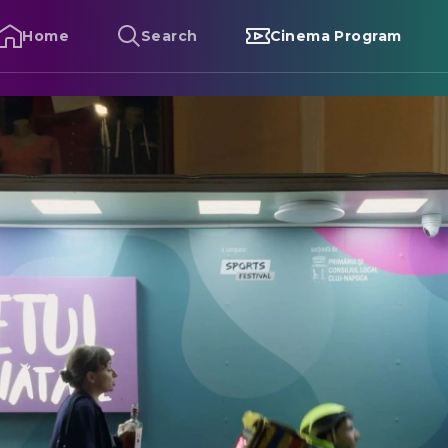
Home
Search
Cinema Program