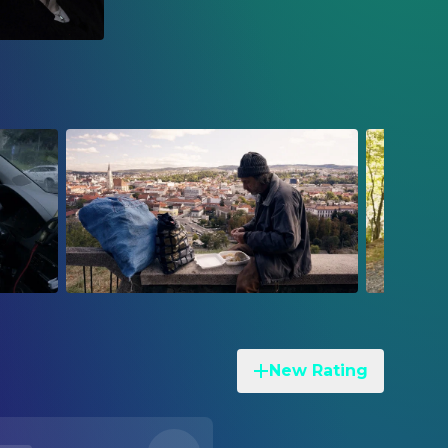
New Rating