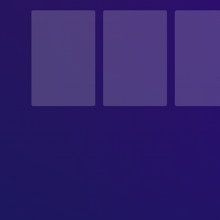
STATUS
Released
RELEASE DATE
2026-03-27
ORIGINAL LANGUAGE
Romanian
PRODUCTION COUNTRY
Romania, Brazil, Switzerland, United Kingdom, Luxe