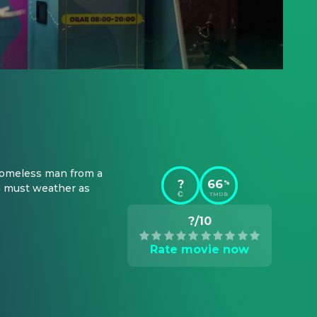
 homeless man from a 
?
66
%
a must weather as 
TMDB
?/10
Rate movie now