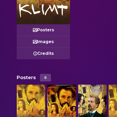
Posters
Images
Credits
Posters
6