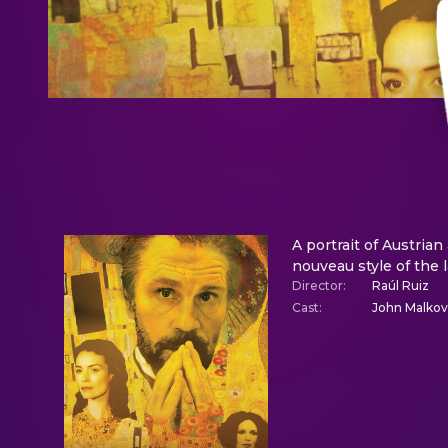
A portrait of Austrian
nouveau style of the 
Director
:
Raúl Ruiz
Cast
:
John Malkovi