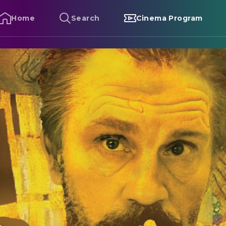
Home
Search
Cinema Program
limt