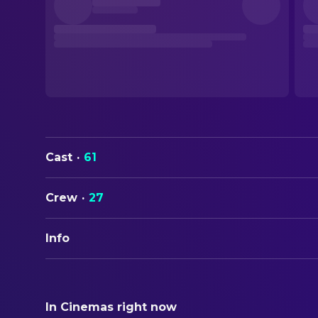
Cast
·
61
Crew
·
27
Info
ORIGINAL TITLE
Klimt
In Cinemas right now