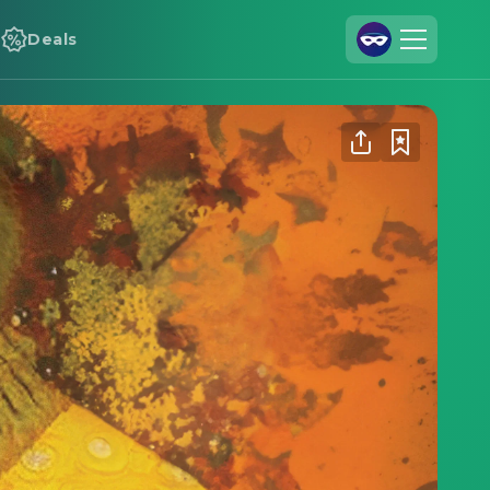
Deals
Join Us
Log In
Cineamo for Business
Contact
Legal Notice
Data Security
Privacy Settings