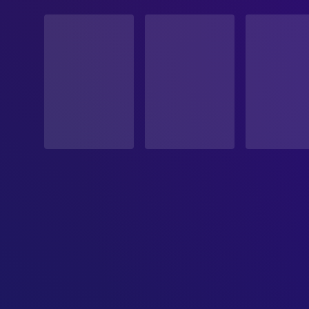
STATUS
Released
RELEASE DATE
2007-06-22
ORIGINAL LANGUAGE
German
PRODUCTION COUNTRY
Austria, France, Germany, United Kingdom