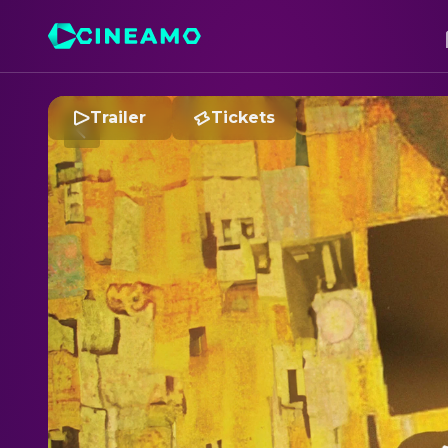
Trailer
Tickets
K