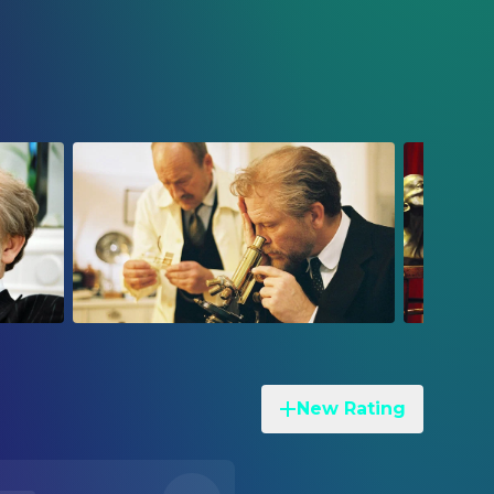
New Rating