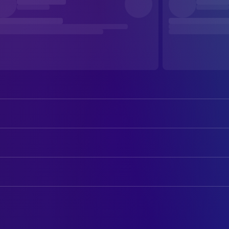
John Malkovich
Gustav Klimt
Veronica Ferres
Midi
ART
Saffron Burrows
mia
Eleonore Latz
Art Direction
Nikolai Kinski
Egon Schiele
Andrea Schratzberger
Assistant Production Design
Stephen Dillane
Secretary
Rudolf Czettel
Production Design
Sandra Ceccarelli
Serena Lederer
Katharina Wöppermann
Production Design