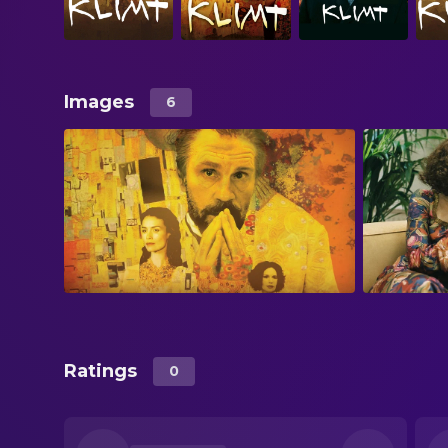
Images
6
Ratings
0