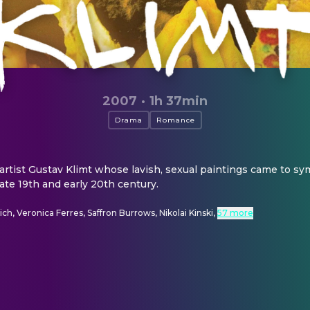
2007
·
1h 37min
Drama
Romance
 artist Gustav Klimt whose lavish, sexual paintings came to sym
late 19th and early 20th century.
ch, Veronica Ferres, Saffron Burrows, Nikolai Kinski
,
57 more