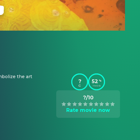
bolize the art 
?
52
%
TMDB
?/10
Rate movie now