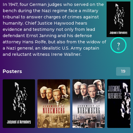
In 1947, four German judges who served on the
bench during the Nazi regime face a military
tribunal to answer charges of crimes against
humanity. Chief Justice Haywood hears
evidence and testimony not only from lead
defendant Ernst Janning and his defense
attorney Hans Rolfe, but also from the widow of
?
a Nazi general, an idealistic U.S. Army captain
and reluctant witness Irene Wallner.
Posters
19