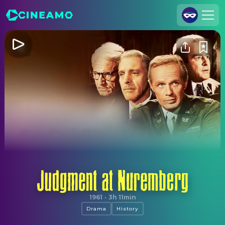
Join Us
Log In
Cineamo for Business
Contact
Legal Notice
Data Security
Privacy Settings
Judgment at Nuremberg
1961
·
3h 11min
Drama
History