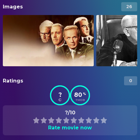
Images
26
Ratings
0
?
80
%
TMDB
?/10
Rate movie now