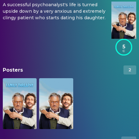
A successful psychoanalyst's life is turned
upside down by a very anxious and extremely
clingy patient who starts dating his daughter.
5
Posters
2