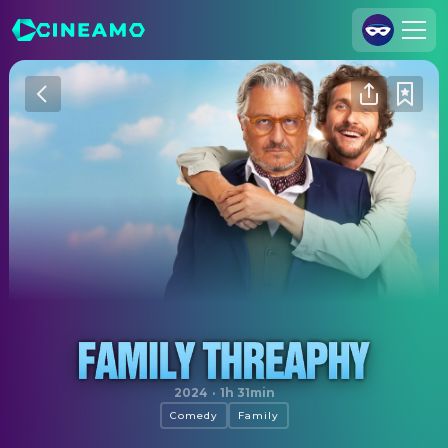
Join Us
Log In
Cineamo for Business
Contact
Legal Notice
Data Security
Privacy Settings
Not Without My Shrink
2024
·
1h 31min
Comedy
Family