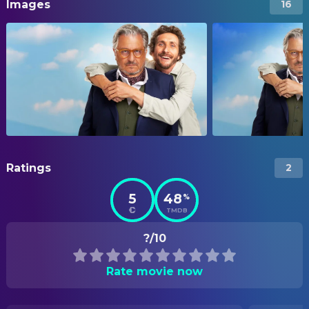
Images
16
Ratings
2
5
48
%
TMDB
?/10
Rate movie now