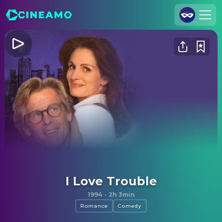
Join Us
Log In
Cineamo for Business
Contact
Legal Notice
Data Security
Privacy Settings
I Love Trouble
1994
·
2h 3min
Romance
Comedy