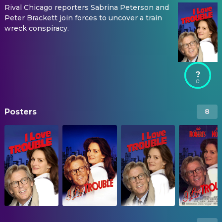
Rival Chicago reporters Sabrina Peterson and
Peter Brackett join forces to uncover a train
wreck conspiracy.
?
Posters
8