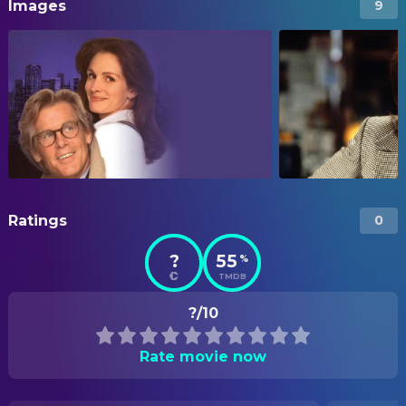
Images
9
Ratings
0
?
55
%
TMDB
?/10
Rate movie now