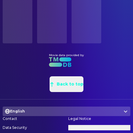
STATUS
Olympia Dukakis
Jeannie
Released
Charles William Breen
Assistant Art Director
Marsha Mason
Senator Gayle Robbins
John J. Rutchland Jr.
Construction Coordinator
RELEASE DATE
Eugene Levy
Justice of the Peace
1994-06-29
Dean Tavoularis
Production Design
Charles Martin Smith
Rick Medwick
Maureen Osborne
Set Decorating Coordinator
ORIGINAL LANGUAGE
Dan Butler
Wilson Chess
English
Gary Fettis
Set Decoration
Paul Gleason
Kenny Bacon
Sean Haworth
Set Designer
Movie data provided by
PRODUCTION COUNTRY
Jane Adams
Evans
United States
James J. Murakami
Set Designer
Lisa Lu
Virgina Hervey
Nick Navarro
Set Designer
BUDGET
Nora Dunn
Lindy
$45,000,000.00
William O'Brien
Back to top
Set Designer
Hallie Meyers-Shyer
Little Girl in Barn
Nancy Tobias
Set Designer
REVENUE
Boone David Cates
Little Boy in Barn
$61,947,267.00
Christopher Carlson
Set Dresser
Richard Brown
Minister
English
Eric A. Hulett
Set Dresser
Clark Gregg
Darryl Beekman, Jr.
Contact
Legal Notice
Kurt V. Hulett
Set Dresser
Kevin Breznahan
Groom
Data Security
Privacy Settings
Jeffrey Kushon
Set Dresser