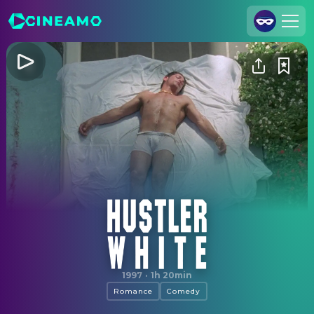
Join Us
Log In
Cineamo for Business
Contact
Legal Notice
Data Security
Privacy Settings
Hustler White
1997
·
1h 20min
Romance
Comedy