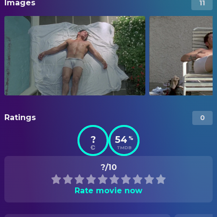
Images
11
Ratings
0
?
54
%
TMDB
?/10
Rate movie now