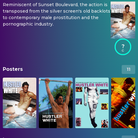
Reminiscent of Sunset Boulevard, the action is
transposed from the silver screen's old backlots
to contemporary male prostitution and the
pornographic industry.
?
Posters
11