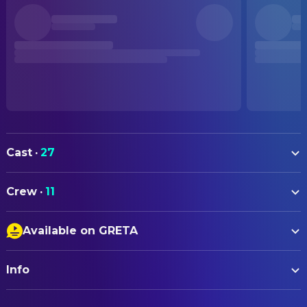
Cast
·
27
Hape Kerkeling
Horst Schlämmer
Crew
·
11
Tahnee Schaffarczyk
Gabi Wampel
ART
Meltem Kaptan
Mandy
Available on GRETA
Maren Schal
Art Direction
Laura Thomas
Anna
Closed Captions
Thomas Freudenthal
Production Design
Jördis Triebel
Roswitha
Info
Audio Description
Johannes Wild
Property Master
Norbert Heisterkamp
Günni
ORIGINAL TITLE