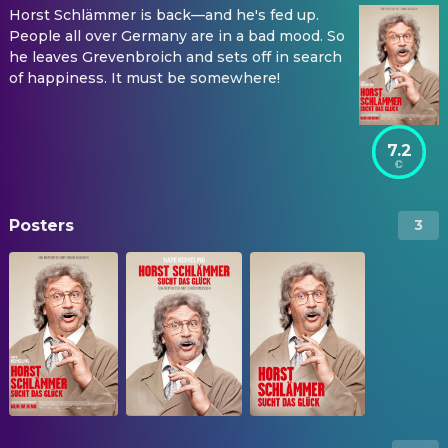
Horst Schlämmer is back—and he's fed up.
People all over Germany are in a bad mood. So
he leaves Grevenbroich and sets off in search
of happiness. It must be somewhere!
7.2
Posters
3