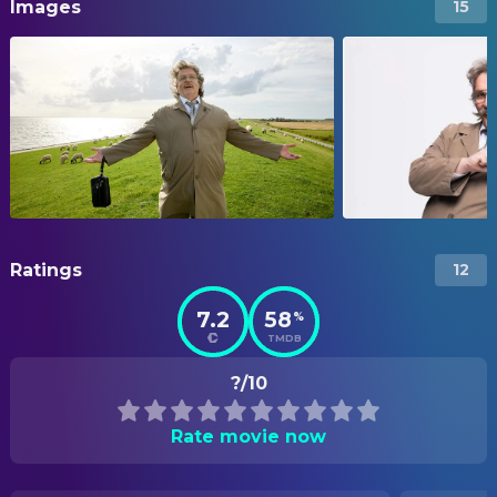
Images
15
Ratings
12
7.2
58
%
TMDB
?/10
Rate movie now