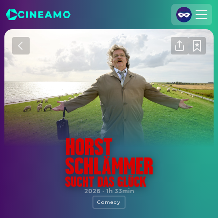
Join Us
Log In
Cineamo for Business
Contact
Legal Notice
Data Security
Privacy Settings
Horst Schlämmer sucht das Glück
2026
·
1h 33min
Comedy