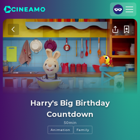
Join Us
Log In
Cineamo for Business
Contact
Legal Notice
Data Security
Privacy Settings
Harry's Big Birthday
Countdown
50min
Animation
Family