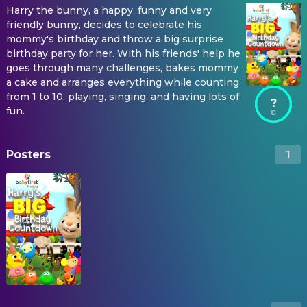
Harry the bunny, a happy, funny and very
friendly bunny, decides to celebrate his
mommy's birthday and throw a big surprise
birthday party for her. With his friends' help he
goes through many challenges, bakes mommy
a cake and arranges everything while counting
from 1 to 10, playing, singing, and having lots of
?
fun.
Posters
1