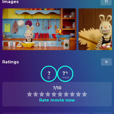
Images
11
Ratings
0
?
?
%
TMDB
?/10
Rate movie now