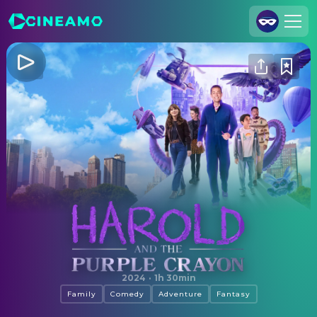
Join Us
Log In
Cineamo for Business
Contact
Legal Notice
Data Security
Privacy Settings
Harold and the Purple Crayon
2024
·
1h 30min
Family
Comedy
Adventure
Fantasy