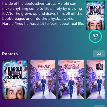
Inside of his book, adventurous Harold can
make anything come to life simply by drawing
it. After he grows up and draws himself off the
book's pages and into the physical world,
Harold finds he has a lot to learn about real life.
8.3
Posters
22