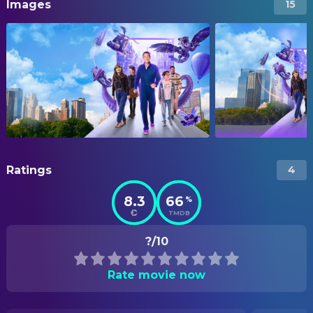
Images
15
Ratings
4
8.3
66
%
TMDB
?/10
Rate movie now