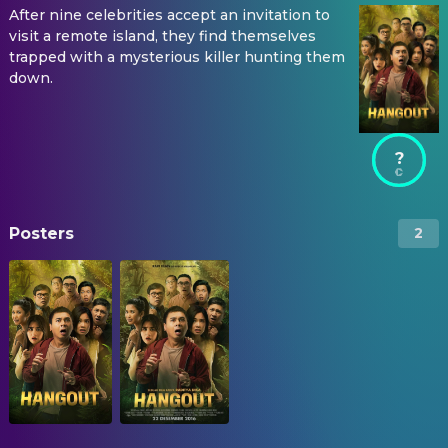
After nine celebrities accept an invitation to
visit a remote island, they find themselves
trapped with a mysterious killer hunting them
down.
?
Posters
2