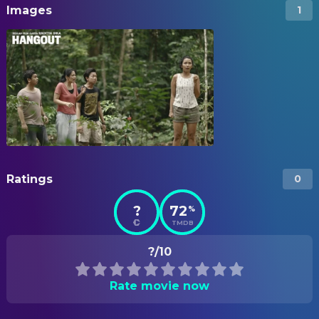
Images
1
Ratings
0
?
72
%
TMDB
?/10
Rate movie now