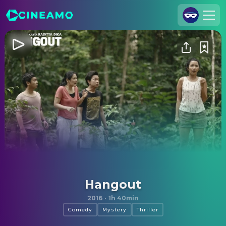
Join Us
Log In
Cineamo for Business
Contact
Legal Notice
Data Security
Privacy Settings
Hangout
2016
·
1h 40min
Comedy
Mystery
Thriller