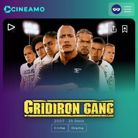
Join Us
Log In
Cineamo for Business
Contact
Legal Notice
Data Security
Privacy Settings
Gridiron Gang
2007
·
2h 5min
Crime
Drama