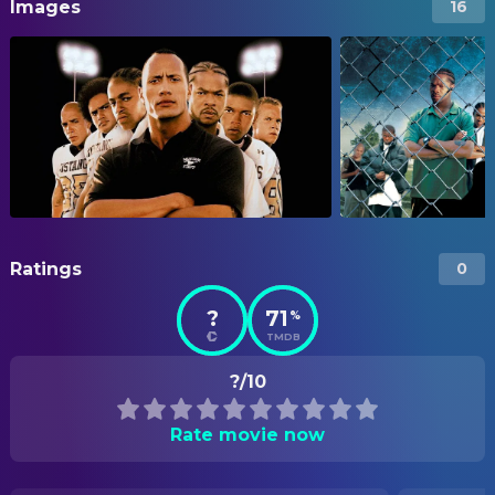
Images
16
Ratings
0
?
71
%
TMDB
?/10
Rate movie now