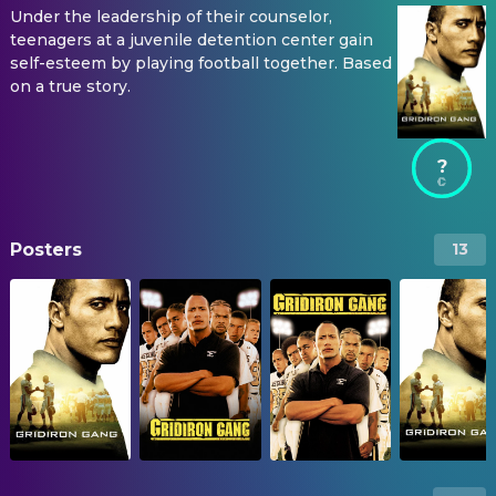
Under the leadership of their counselor,
teenagers at a juvenile detention center gain
self-esteem by playing football together. Based
on a true story.
?
Posters
13