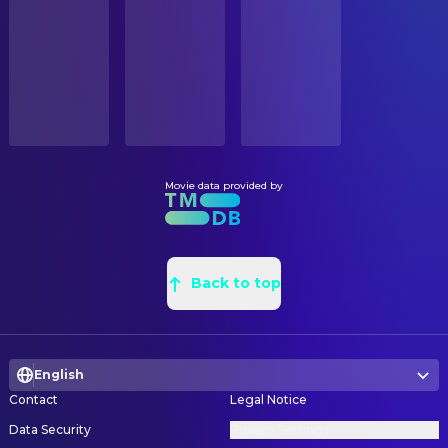
STATUS
David V. Thomas
Kelvin Owens
Released
Thomas Early
Construction Coordinator
Setu Taase
Junior Palaita
Jim Early
Construction Foreman
RELEASE DATE
Mo McRae
Leon Hayes
2006-09-15
Victor Anderson
Construction Foreman
James Earl
Donald Madlock
Clint Schultz
Graphic Designer
ORIGINAL LANGUAGE
Trever O'Brien
Kenny Bates
English
Robert Lucas
Leadman
Brandon Mychal Smith
Bug Wendal
John Tyrrell
Painter
Movie data provided by
PRODUCTION COUNTRY
Jurnee Smollett
Danyelle Rollins
United States
Reese St. Amant
Painter
Michael J. Pagan
Roger Weathers
Floyd Albee
Production Design
BUDGET
Jamal Mixon
Jamal Evans
$30,000,000.00
Douglas T. Madison
Back to top
Property Master
Danny Martinez
Miguel Perez
Michele Faretta
Props
REVENUE
Artie Baxter
John Stevens
$41,500,000.00
Michael P. Sweeney
Props
Joe Seo
Choi
English
Erin Morache
Set Decoration
Joseph Raymond Lucero
Chavez
Contact
Legal Notice
Jack Cornelius
Set Designer
Robert Zepeda
Peavy
Data Security
Privacy Settings
Aric Cheng
Set Designer