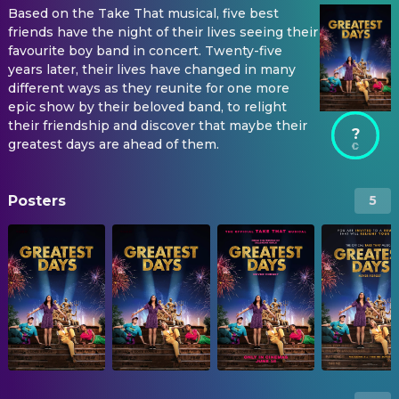
Based on the Take That musical, five best
friends have the night of their lives seeing their
favourite boy band in concert. Twenty-five
years later, their lives have changed in many
different ways as they reunite for one more
epic show by their beloved band, to relight
their friendship and discover that maybe their
?
greatest days are ahead of them.
Posters
5