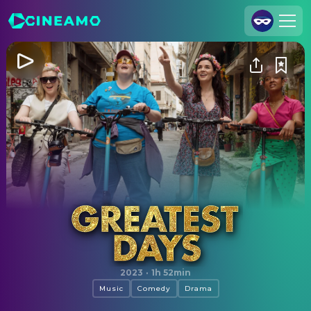
Join Us
Log In
Cineamo for Business
Contact
Legal Notice
Data Security
Privacy Settings
Greatest Days
2023
·
1h 52min
Music
Comedy
Drama