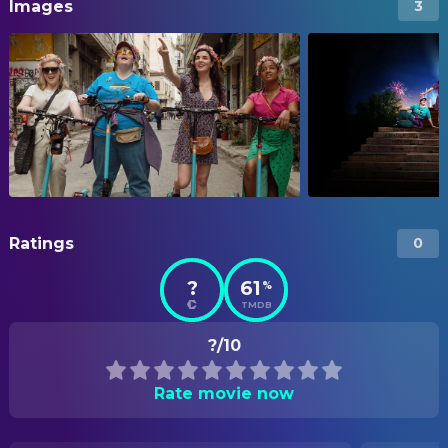
Images
3
Ratings
0
?
61
%
TMDB
?/10
Rate movie now