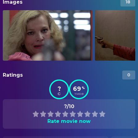
Images
18
Ratings
0
?
69
%
TMDB
?/10
Rate movie now