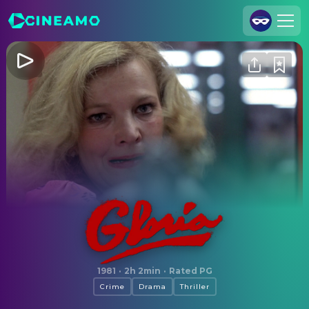
Join Us
Log In
Cineamo for Business
Contact
Legal Notice
Data Security
Privacy Settings
Gloria
1981
·
2h 2min
·
Rated PG
Crime
Drama
Thriller