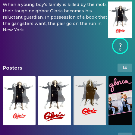
When a young boy's family is killed by the mob,
their tough neighbor Gloria becomes his
reluctant guardian. In possession of a book that
the gangsters want, the pair go on the run in
New York.
?
Posters
14