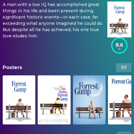
A man with a low IQ has accomplished great
things in his life and been present during
significant historic events—in each case, far
exceeding what anyone imagined he could do.
But despite all he has achieved, his one true
love eludes him.
8.6
Posters
30