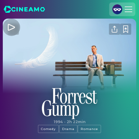
Join Us
Log In
Cineamo for Business
Contact
Legal Notice
Data Security
Privacy Settings
Forrest Gump
1994
·
2h 22min
Comedy
Drama
Romance