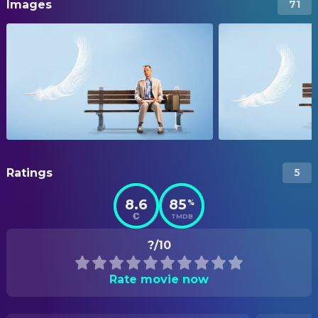
Images
71
Ratings
5
8.6
85
%
TMDB
?/10
Rate movie now