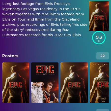
Long-lost footage from Elvis Presley's
legendary Las Vegas residency in the 1970s
woven together with rare 16mm footage from
Elvis on Tour, and 8mm from the Graceland
archive, plus recordings of Elvis telling "his side
of the story" rediscovered during Baz
Luhrmann's research for his 2022 film, Elvis.
9.3
Posters
22