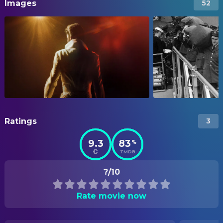
Images
52
Ratings
3
9.3
83
%
TMDB
?/10
Rate movie now