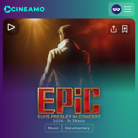
Join Us
Log In
Cineamo for Business
Contact
Legal Notice
Data Security
Privacy Settings
EPiC: Elvis Presley in Concert
2026
·
1h 38min
Music
Documentary