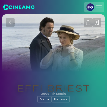
Join Us
Log In
Cineamo for Business
Contact
Legal Notice
Data Security
Privacy Settings
Effi Briest
2009
·
1h 58min
Drama
Romance