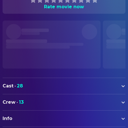
Rate movie now
Cast
·
28
Julia Jentsch
Effi Briest
Crew
·
13
Sebastian Koch
Geert von Instetten
ART
Juliane Köhler
Luise von Briest
Info
Sabine Kainz
Art Direction
Mišel Matičević
Major von Crampas