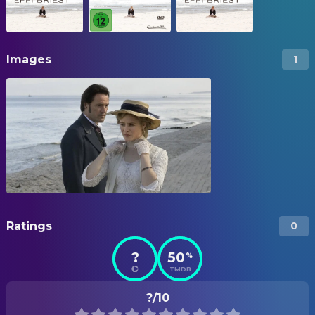
Images
1
Ratings
0
?
50
%
TMDB
?/10