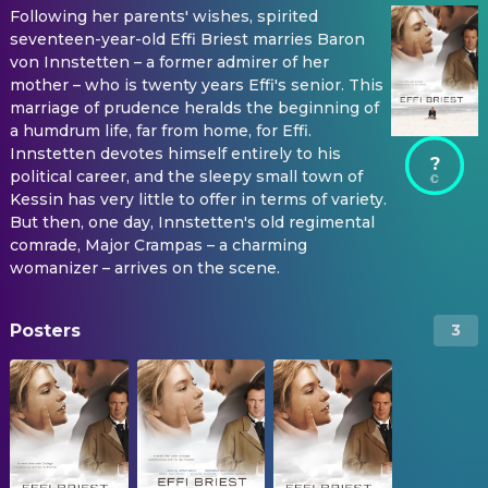
Following her parents' wishes, spirited
seventeen-year-old Effi Briest marries Baron
von Innstetten – a former admirer of her
mother – who is twenty years Effi's senior. This
marriage of prudence heralds the beginning of
a humdrum life, far from home, for Effi.
Innstetten devotes himself entirely to his
?
political career, and the sleepy small town of
Kessin has very little to offer in terms of variety.
But then, one day, Innstetten's old regimental
comrade, Major Crampas – a charming
womanizer – arrives on the scene.
Posters
3