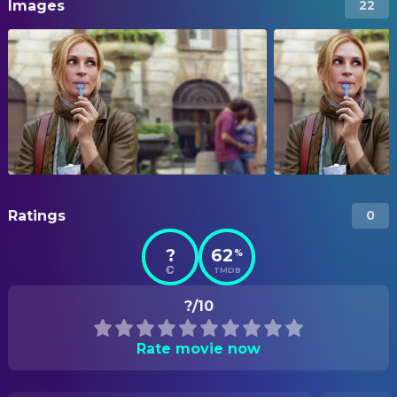
Images
22
Ratings
0
?
62
%
TMDB
?/10
Rate movie now