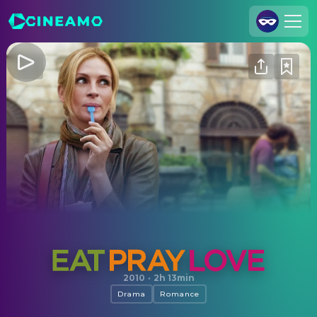
Join Us
Log In
Cineamo for Business
Contact
Legal Notice
Data Security
Privacy Settings
Eat Pray Love
2010
·
2h 13min
Drama
Romance