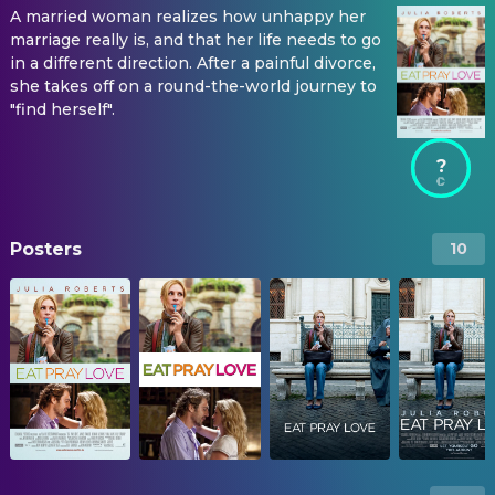
A married woman realizes how unhappy her
marriage really is, and that her life needs to go
in a different direction. After a painful divorce,
she takes off on a round-the-world journey to
"find herself".
?
Posters
10