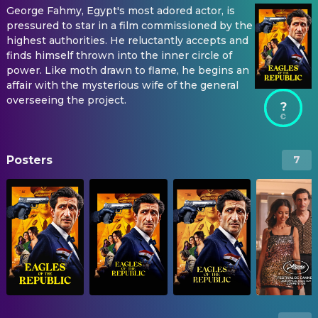
George Fahmy, Egypt's most adored actor, is
pressured to star in a film commissioned by the
highest authorities. He reluctantly accepts and
finds himself thrown into the inner circle of
power. Like moth drawn to flame, he begins an
affair with the mysterious wife of the general
overseeing the project.
?
Posters
7