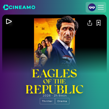
Join Us
Log In
Cineamo for Business
Contact
Legal Notice
Data Security
Privacy Settings
Eagles of the Republic
2026
·
2h 8min
Thriller
Drama