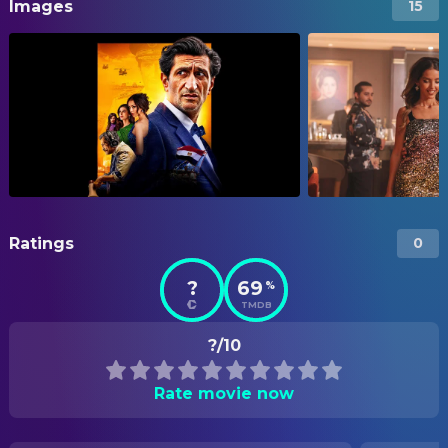
Images
15
Ratings
0
?
69
%
TMDB
?/10
Rate movie now