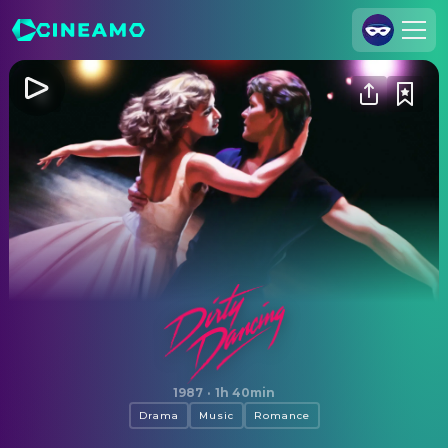
Join Us
Log In
Cineamo for Business
Contact
Legal Notice
Data Security
Privacy Settings
Dirty Dancing
1987
·
1h 40min
Drama
Music
Romance