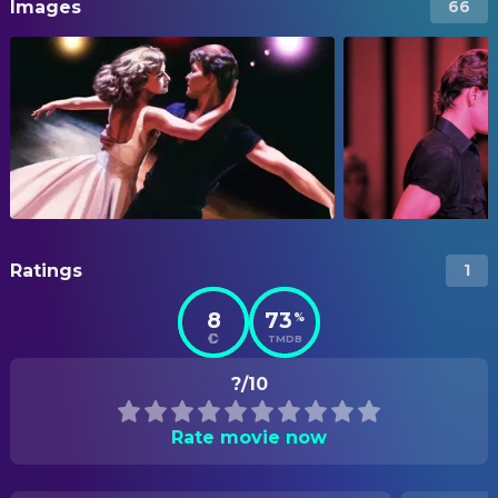
Images
66
Ratings
1
8
73
%
TMDB
?/10
Rate movie now