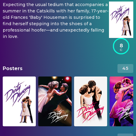
Expecting the usual tedium that accompanies a
summer in the Catskills with her family, 17-year-
old Frances 'Baby' Houseman is surprised to
find herself stepping into the shoes of a
professional hoofer—and unexpectedly falling
in love.
8
Posters
45