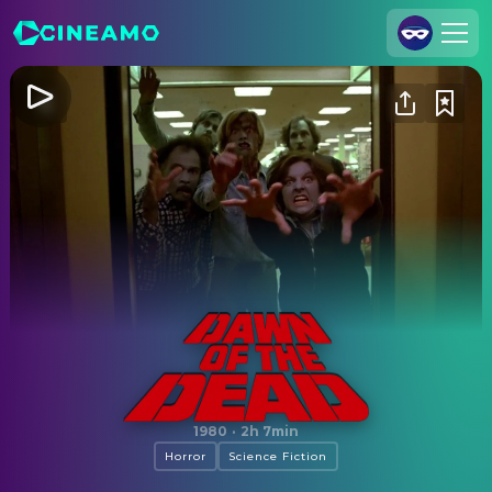
Join Us
Log In
Cineamo for Business
Contact
Legal Notice
Data Security
Privacy Settings
Dawn of the Dead
1980
·
2h 7min
Horror
Science Fiction