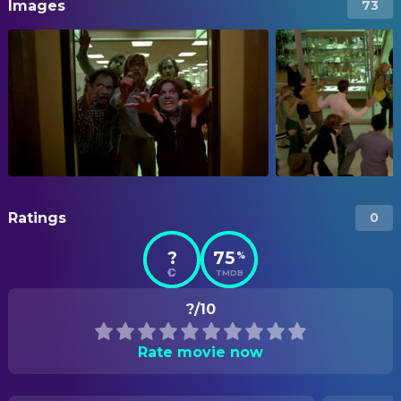
Images
73
Ratings
0
?
75
%
TMDB
?/10
Rate movie now