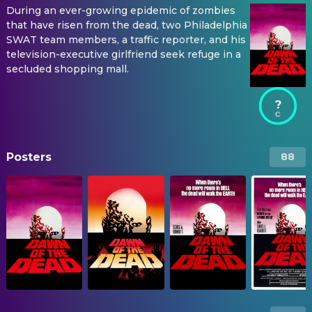
During an ever-growing epidemic of zombies
that have risen from the dead, two Philadelphia
SWAT team members, a traffic reporter, and his
television-executive girlfriend seek refuge in a
secluded shopping mall.
?
Posters
88