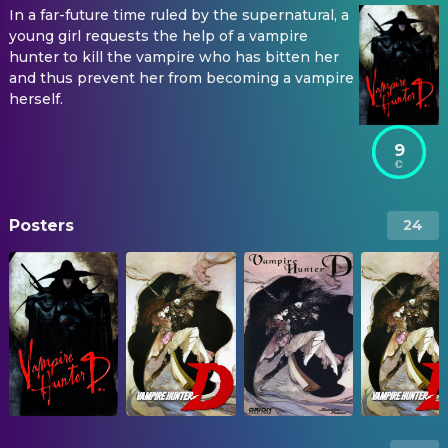
In a far-future time ruled by the supernatural, a
young girl requests the help of a vampire
hunter to kill the vampire who has bitten her
and thus prevent her from becoming a vampire
herself.
9
Posters
24