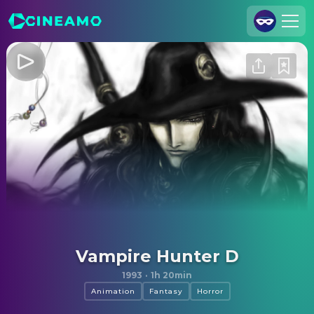
Join Us
Log In
Cineamo for Business
Contact
Legal Notice
Data Security
Privacy Settings
Vampire Hunter D
1993
·
1h 20min
Animation
Fantasy
Horror