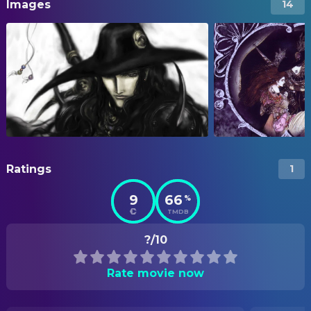
Images
14
Ratings
1
9
66
%
TMDB
?/10
Rate movie now