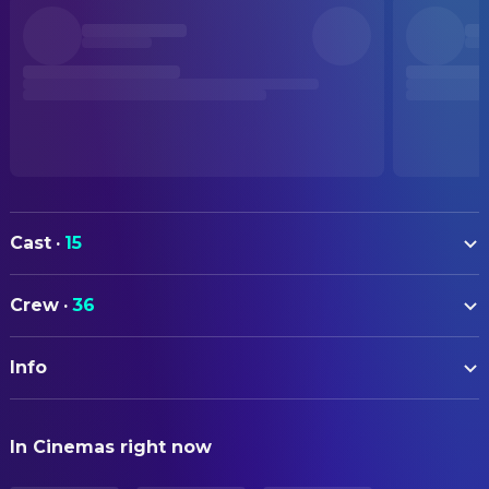
Cast
·
15
Kaneto Shiozawa
D (voice)
Crew
·
36
Michie Tomizawa
Doris Lang (voice)
ART
Seizo Kato
Count Magnus Lee (voice)
Info
Satoshi Matsudaira
Art Direction
Ichiro Nagai
Left Hand / Narrator (voice)
ORIGINAL TITLE
Kazuyuki Sogabe
CAMERA
Rei Ginsei (voice)
In Cinemas right now
バンパイアハンターD
Kazushi Torigoe
Director of Photography
Kan Tokumaru
Danton (voice)