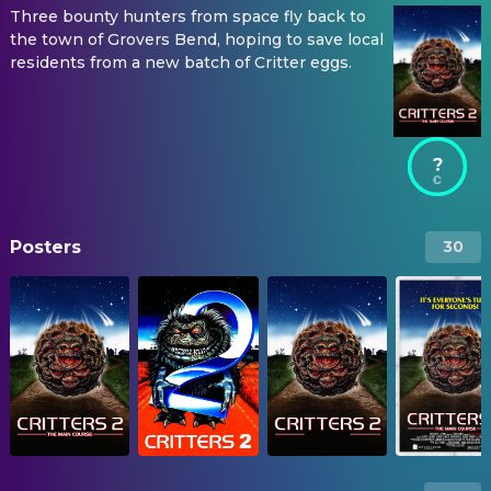
Three bounty hunters from space fly back to
the town of Grovers Bend, hoping to save local
residents from a new batch of Critter eggs.
?
Posters
30