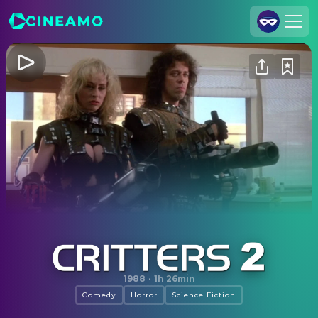
Join Us
Log In
Cineamo for Business
Contact
Legal Notice
Data Security
Privacy Settings
Critters 2
1988
·
1h 26min
Comedy
Horror
Science Fiction