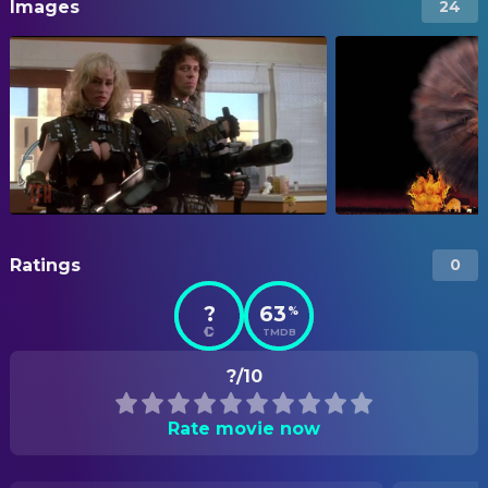
Images
24
Ratings
0
?
63
%
TMDB
?/10
Rate movie now