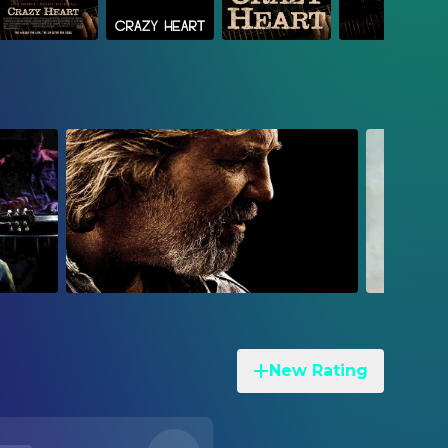
New Rating