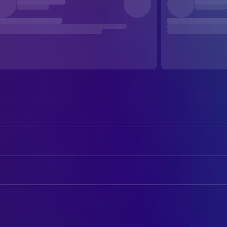
Jeff Bridges
Bad Blake
Maggie Gyllenhaal
Jean Craddock
ART
Robert Duvall
Wayne
Ben Zeller
Art Direction
Colin Farrell
Tommy Sweet
Waldemar Kalinowski
Production Design
Tom Bower
Bill Wilson
Carla Curry
Set Decoration
Paul Herman
Jack Greene