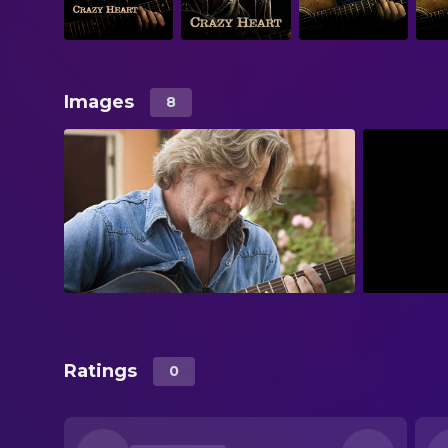
Images
8
Ratings
0