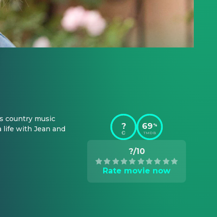
 country music 
?
69
%
life with Jean and 
TMDB
?/10
Rate movie now