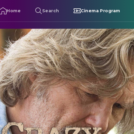
Home
Search
Cinema Program
razy Heart