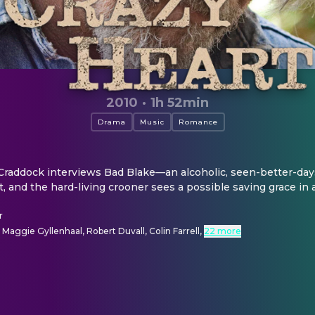
2010
·
1h 52min
Drama
Music
Romance
raddock interviews Bad Blake—an alcoholic, seen-better-days
and the hard-living crooner sees a possible saving grace in a 
r
, Maggie Gyllenhaal, Robert Duvall, Colin Farrell
,
22 more