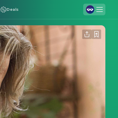
Deals
Join Us
Log In
Cineamo for Business
Contact
Legal Notice
Data Security
Privacy Settings