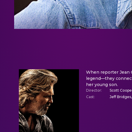
When reporter Jean C
legend—they connect, 
her young son.
Director
:
Scott Coope
Cast
:
Jeff Bridges