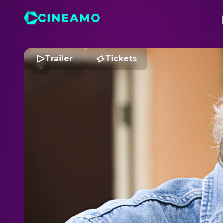
Trailer
Tickets
C