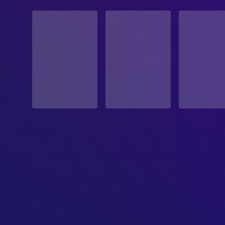
STATUS
Released
RELEASE DATE
2010-02-05
ORIGINAL LANGUAGE
English
PRODUCTION COUNTRY
United States
BUDGET
$7,000,000.00
REVENUE
$47,405,566.00