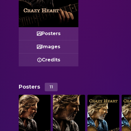
Posters
Images
Credits
Posters
11