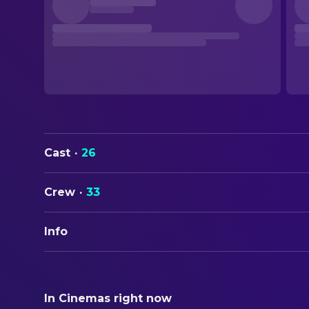
Cast
·
26
Crew
·
33
Info
ORIGINAL TITLE
Crazy Heart
In Cinemas right now