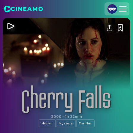
Join Us
Log In
Cineamo for Business
Contact
Legal Notice
Data Security
Privacy Settings
Cherry Falls
2000
·
1h 32min
Horror
Mystery
Thriller