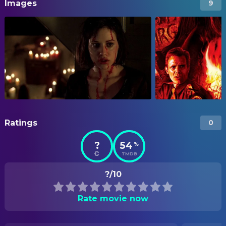
Images
9
Ratings
0
?
54
%
TMDB
?/10
Rate movie now