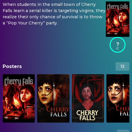
When students in the small town of Cherry
Falls learn a serial killer is targeting virgins, they
realize their only chance of survival is to throw
a “Pop Your Cherry” party.
?
Posters
12