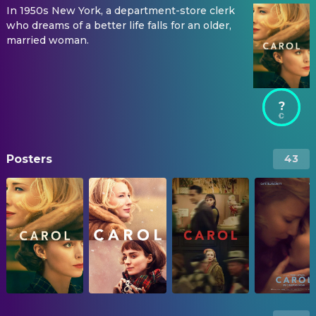
In 1950s New York, a department-store clerk
who dreams of a better life falls for an older,
married woman.
?
Posters
43