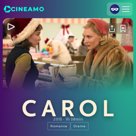
Join Us
Log In
Cineamo for Business
Contact
Legal Notice
Data Security
Privacy Settings
Carol
2015
·
1h 58min
Romance
Drama