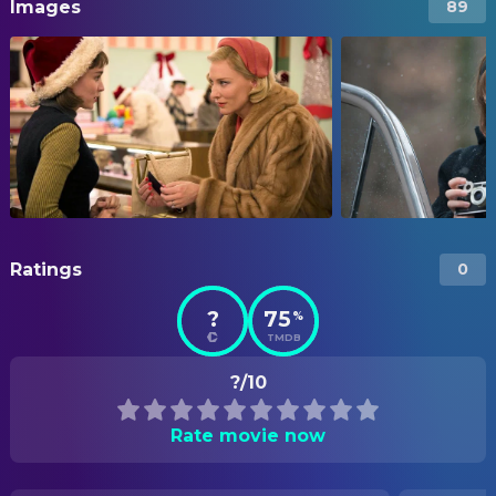
Images
89
Ratings
0
?
75
%
TMDB
?/10
Rate movie now