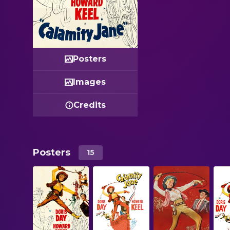
Posters
Images
Credits
Posters
15