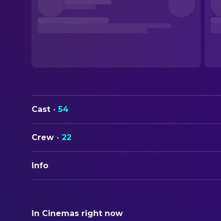
Cast
·
54
Crew
·
22
Info
ORIGINAL TITLE
Calamity Jane
In Cinemas right now