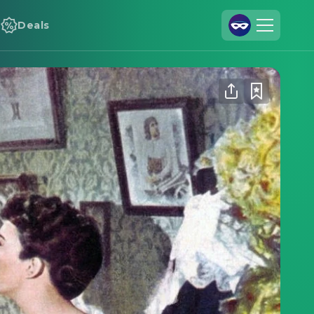
Deals
Join Us
Log In
Cineamo for Business
Contact
Legal Notice
Data Security
Privacy Settings