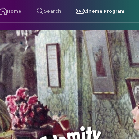
Home
Search
Cinema Program
alamity Jane