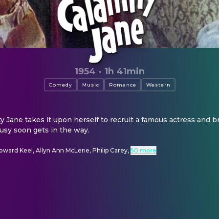
1954
·
1h 41min
Comedy
Music
Romance
Western
 Jane takes it upon herself to recruit a famous actress and br
ousy soon gets in the way.
oward Keel, Allyn Ann McLerie, Philip Carey
,
50 more