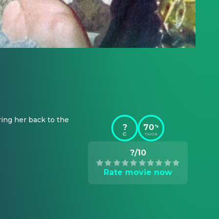
ing her back to the 
?
70
%
TMDB
?/10
Rate movie now