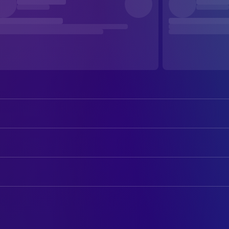
Doris Day
Calamity Jane
Howard Keel
Wild Bill Hickok
ART
Allyn Ann McLerie
Katie Brown
John Beckman
Art Direction
Philip Carey
Lieutenant Danny Gilmartin
G.W. Berntsen
Set Decoration
Dick Wesson
Francis Fryer
Paul Harvey
CAMERA
Henry Miller