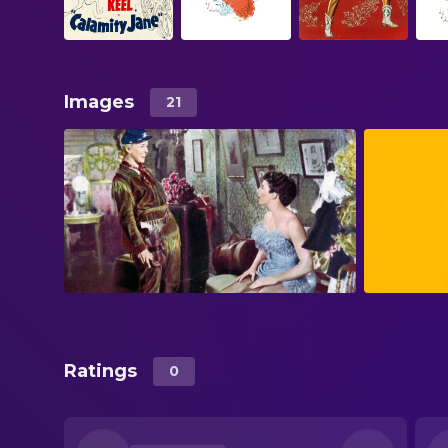
Images
21
Ratings
0