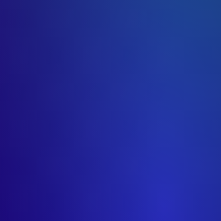
uncredited)
uncredited)