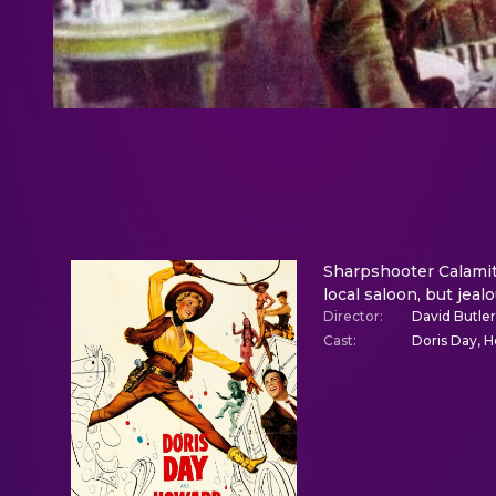
Sharpshooter Calamity
local saloon, but jeal
Director
:
David Butler
Cast
:
Doris Day, H