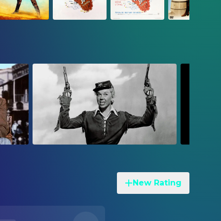
New Rating