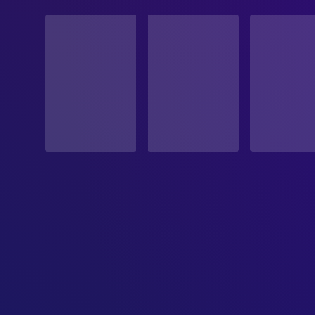
STATUS
Released
RELEASE DATE
1953-11-04
ORIGINAL LANGUAGE
English
PRODUCTION COUNTRY
United States