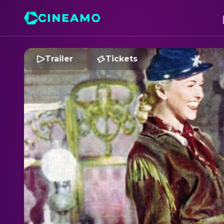
Trailer
Tickets
C