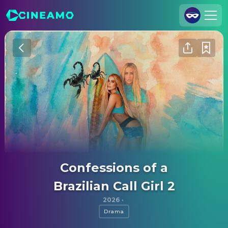
Join Us
Log In
Cineamo for Business
Contact
Legal Notice
Data Security
Privacy Settings
Confessions of a
Brazilian Call Girl 2
2026
·
Drama