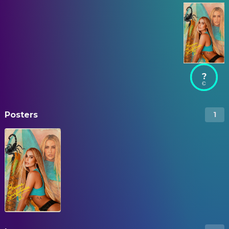
?
Posters
1