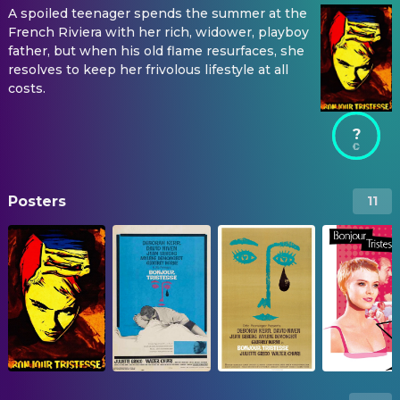
A spoiled teenager spends the summer at the
French Riviera with her rich, widower, playboy
father, but when his old flame resurfaces, she
resolves to keep her frivolous lifestyle at all
costs.
?
Posters
11