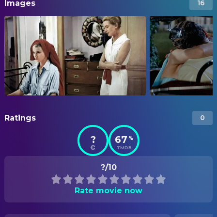
Images
16
Ratings
0
?
67
%
TMDB
?/10
Rate movie now