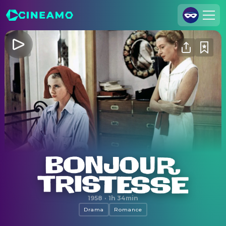
Join Us
Log In
Cineamo for Business
Contact
Legal Notice
Data Security
Privacy Settings
Bonjour Tristesse
1958
·
1h 34min
Drama
Romance