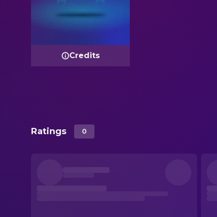
Credits
Ratings
0