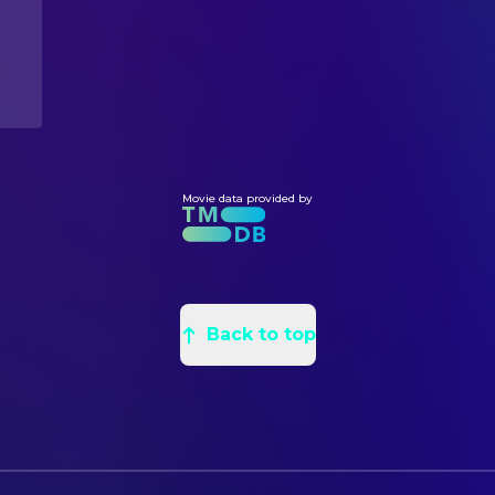
Movie data provided by
Back to top