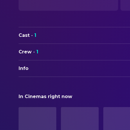
Cast
·
1
Crew
·
1
Info
ORIGINAL TITLE
Beneath Camp Ian
In Cinemas right now
STATUS
Released
ORIGINAL LANGUAGE
English