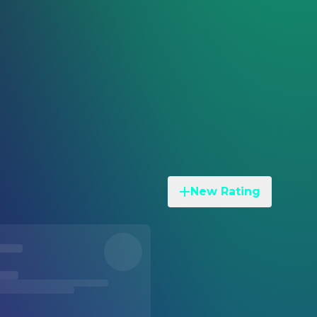
New Rating