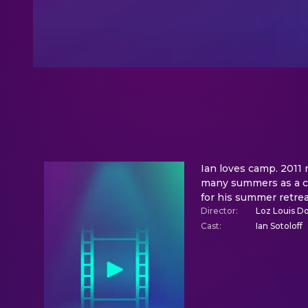
Ian loves camp. 2011
many summers as a cam
for his summer retrea
Director
:
Loz Louis D
Cast
:
Ian Sotoloff