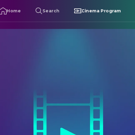
Home
Search
Cinema Program