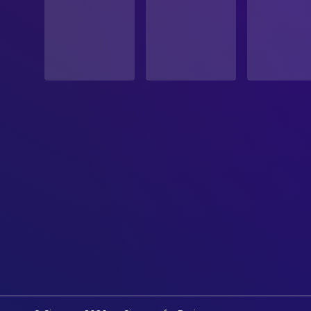
PRODUCTION COUNTRY
United Kingdom, United States