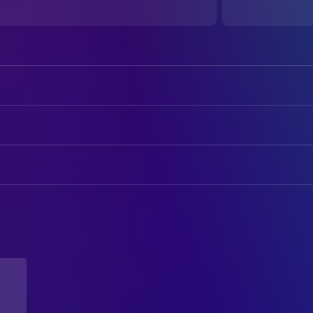
Ian Sotoloff
Himself
DIRECTING
Loz Louis Doig
Director