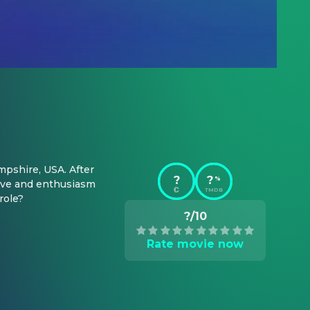
pshire, USA. After 
?
?
%
ove and enthusiasm 
TMDB
role?
?/10
Rate movie now