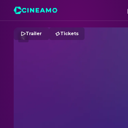
Trailer
Tickets