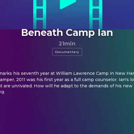
Beneath Camp Ian
21min
Documentary
 marks his seventh year at William Lawrence Camp in New Ham
per, 2011 was his first year as a full camp counselor. Ian's l
t are unrivaled. How will he adapt to the demands of his new 
oig