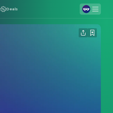
Deals
Join Us
Log In
Cineamo for Business
Contact
Legal Notice
Data Security
Privacy Settings