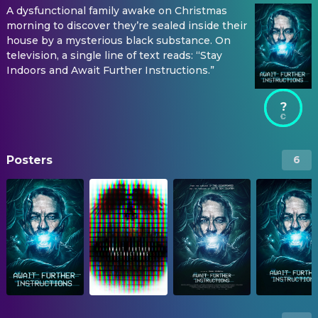
A dysfunctional family awake on Christmas
morning to discover they’re sealed inside their
house by a mysterious black substance. On
television, a single line of text reads: “Stay
Indoors and Await Further Instructions.”
?
Posters
6