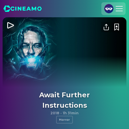
Join Us
Log In
Cineamo for Business
Contact
Legal Notice
Data Security
Privacy Settings
Await Further
Instructions
2018
·
1h 31min
Horror