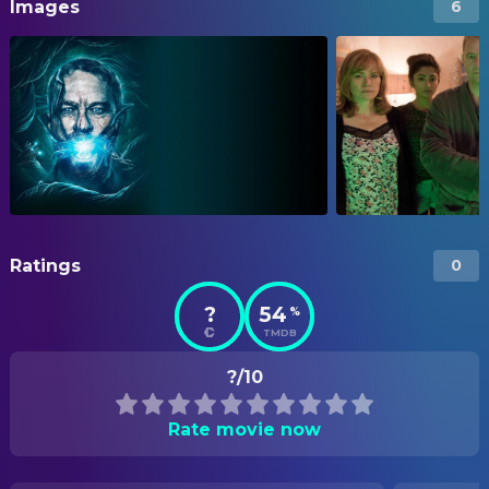
Images
6
Ratings
0
?
54
%
TMDB
?/10
Rate movie now