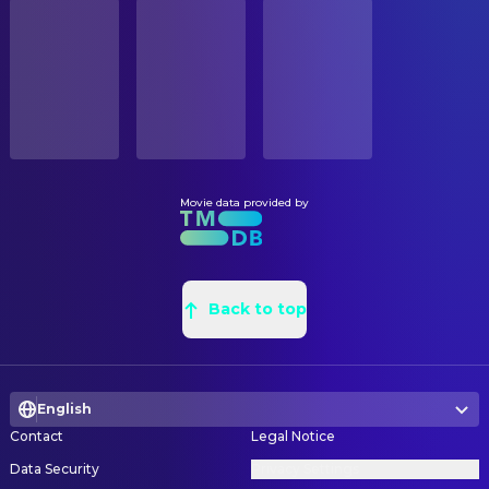
STATUS
Kris Saddler
Scott
Released
Christian Hicks
Set Decoration
Rosalind Boulton
Standby Art Director
RELEASE DATE
2018-10-05
CAMERA
Sarah Deane
"B" Camera Operator
ORIGINAL LANGUAGE
English
Evangeline Perkins
Camera Trainee
Movie data provided by
Sarah Mahoney
Clapper Loader
PRODUCTION COUNTRY
United Kingdom
Mike Myshko
Digital Imaging Technician
Annika Summerson
Director of Photography
Back to top
Steve Maries
First Assistant "B" Camera
Jason Wingrove
Focus Puller
Robert Etherson
Grip
English
Richi Holt
Key Grip
Contact
Legal Notice
Paul Stephenson
Still Photographer
Data Security
Privacy Settings