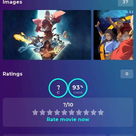
Images
37
Ratings
0
?
93
%
TMDB
?/10
Rate movie now