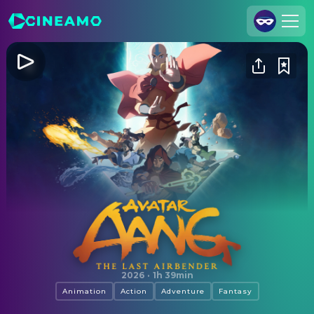
Join Us
Log In
Cineamo for Business
Contact
Legal Notice
Data Security
Privacy Settings
Avatar Aang: The Last Airbender
2026
·
1h 39min
Animation
Action
Adventure
Fantasy