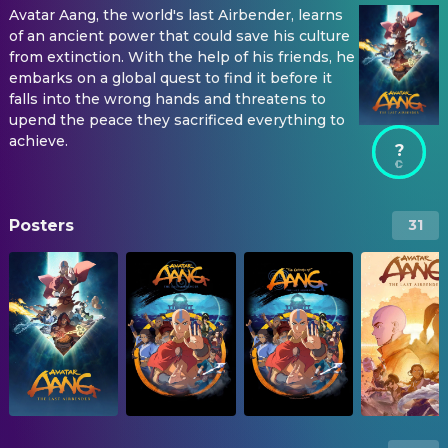
Avatar Aang, the world's last Airbender, learns
of an ancient power that could save his culture
from extinction. With the help of his friends, he
embarks on a global quest to find it before it
falls into the wrong hands and threatens to
upend the peace they sacrificed everything to
achieve.
?
Posters
31