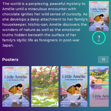
The world is a perplexing, peaceful mystery to
Amélie until a miraculous encounter with
chocolate ignites her wild sense of curiosity. As
she develops a deep attachment to her family's
housekeeper, Nishio-san, Amélie discovers the
wonders of nature as well as the emotional
truths hidden beneath the surface of her
?
family's idyllic life as foreigners in post-war
Japan.
Posters
11