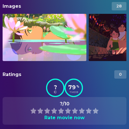
Images
28
Ratings
0
?
79
%
TMDB
?/10
Rate movie now