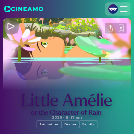
Join Us
Log In
Cineamo for Business
Contact
Legal Notice
Data Security
Privacy Settings
Little Amélie or the Character of Rain
2026
·
1h 17min
Animation
Drama
Family