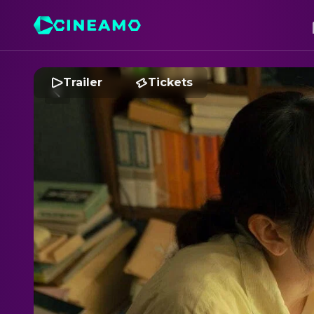
Trailer
Tickets