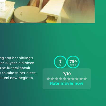
g and her sibling's 
?
79
%
er 15-year-old niece 
TMDB
the funeral speak 
to take in her niece. 
?/10
akumi now begin to 
Rate movie now