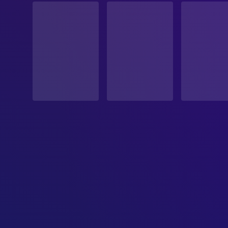
Released
RELEASE DATE
2024-06-07
ORIGINAL LANGUAGE
Japanese
PRODUCTION COUNTRY
Japan