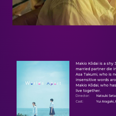
Makio Kōdai is a shy 
married partner die i
Asa Takumi, who is no
insensitive words aro
Makio Kōdai, who has
live together.
Director
:
Natsuki Seta
Cast
:
Yui Aragaki, 