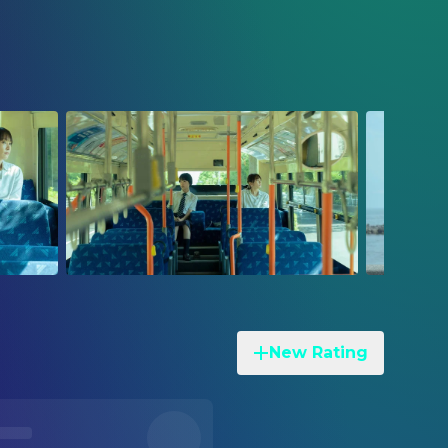
New Rating