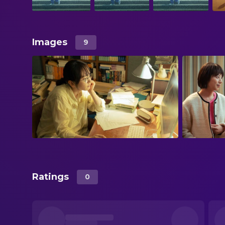
Images
9
Ratings
0