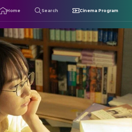
Home
Search
Cinema Program