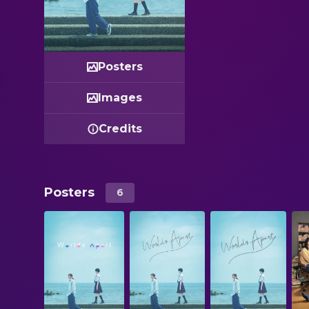
Posters
Images
Credits
Posters
6