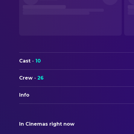
Cast
·
10
Crew
·
26
Info
ORIGINAL TITLE
違国日記
In Cinemas right now
STATUS