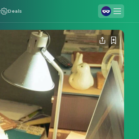
Deals
Join Us
Log In
Cineamo for Business
Contact
Legal Notice
Data Security
Privacy Settings