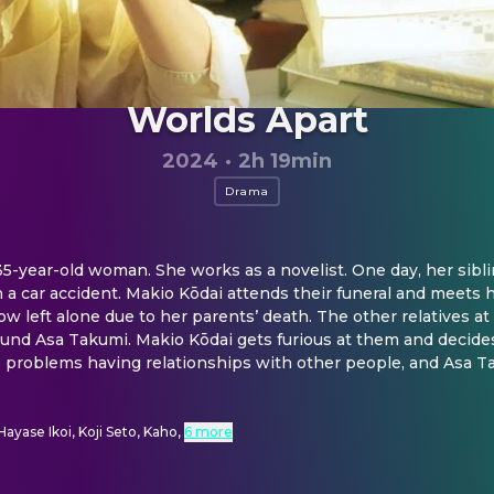
Worlds Apart
2024
·
2h 19min
Drama
35-year-old woman. She works as a novelist. One day, her siblin
n a car accident. Makio Kōdai attends their funeral and meets h
w left alone due to her parents’ death. The other relatives at 
und Asa Takumi. Makio Kōdai gets furious at them and decides 
 problems having relationships with other people, and Asa T
Hayase Ikoi, Koji Seto, Kaho
,
6 more