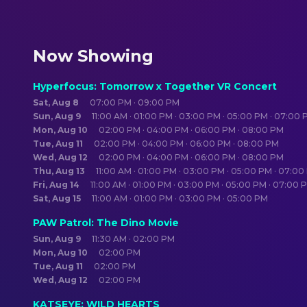
Now Showing
Hyperfocus: Tomorrow x Together VR Concert
Sat, Aug 8
07:00 PM · 09:00 PM
Sun, Aug 9
11:00 AM · 01:00 PM · 03:00 PM · 05:00 PM · 07:00
Mon, Aug 10
02:00 PM · 04:00 PM · 06:00 PM · 08:00 PM
Tue, Aug 11
02:00 PM · 04:00 PM · 06:00 PM · 08:00 PM
Wed, Aug 12
02:00 PM · 04:00 PM · 06:00 PM · 08:00 PM
Thu, Aug 13
11:00 AM · 01:00 PM · 03:00 PM · 05:00 PM · 07:0
Fri, Aug 14
11:00 AM · 01:00 PM · 03:00 PM · 05:00 PM · 07:00 
Sat, Aug 15
11:00 AM · 01:00 PM · 03:00 PM · 05:00 PM
PAW Patrol: The Dino Movie
Sun, Aug 9
11:30 AM · 02:00 PM
Mon, Aug 10
02:00 PM
Tue, Aug 11
02:00 PM
Wed, Aug 12
02:00 PM
KATSEYE: WILD HEARTS