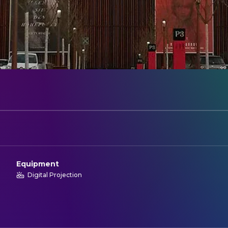
Equipment
Digital Projection