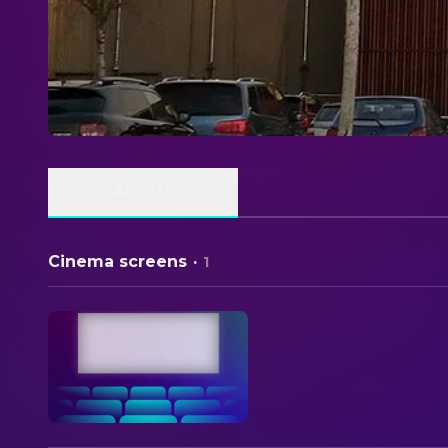
ABOUT
Cinema screens
·
1