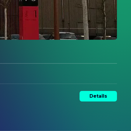
Details