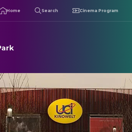
Home
Search
Cinema Program
Park