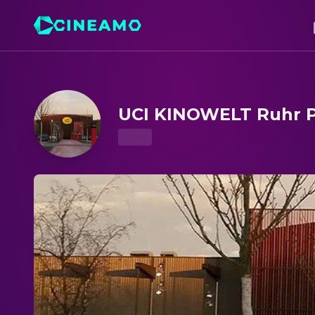
UCI KINOWELT Ruhr Park – Showtimes & Tickets
UCI KINOWELT Ruhr 