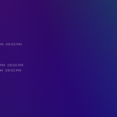
 PM · 09:00 PM
0 PM · 09:00 PM
PM · 09:00 PM