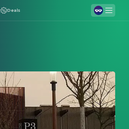
Deals
Join Us
Log In
Cineamo for Business
Contact
Legal Notice
Data Security
Privacy Settings