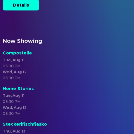
Details
Now Showing
Compostelle
Tue, Aug 11
06:00 PM
Wed, Aug 12
06:00 PM
Home Stories
Tue, Aug 11
08:30 PM
Wed, Aug 12
08:30 PM
Steckerlfischfiasko
Thu, Aug 13