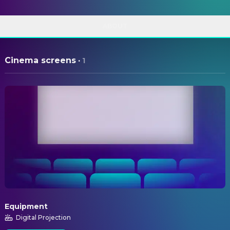
ABOUT
Cinema screens
·
1
Equipment
Digital Projection