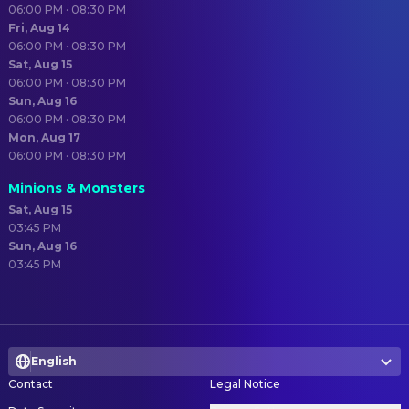
06:00 PM · 08:30 PM
Fri, Aug 14
06:00 PM · 08:30 PM
Sat, Aug 15
06:00 PM · 08:30 PM
Sun, Aug 16
06:00 PM · 08:30 PM
Mon, Aug 17
06:00 PM · 08:30 PM
Minions & Monsters
Sat, Aug 15
03:45 PM
Sun, Aug 16
03:45 PM
English
Contact
Legal Notice