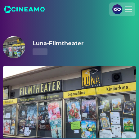
Luna-Filmtheater – Showtimes & Tickets
Join Us
Log In
Luna-Filmtheater
Cineamo for Business
Contact
Legal Notice
Data Security
Privacy Settings