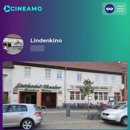
Lindenkino – Showtimes & Tickets
Join Us
Log In
Lindenkino
Cineamo for Business
Contact
Legal Notice
Data Security
Privacy Settings