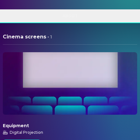
ABOUT
Cinema screens
·
1
Equipment
Digital Projection