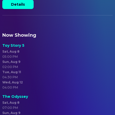
Details
Now Showing
Toy Story 5
Sat, Aug 8
05:00 PM
Sun, Aug 9
02:00 PM
Tue, Aug 11
04:30 PM
Wed, Aug 12
04:00 PM
The Odyssey
Sat, Aug 8
07:00 PM
Sun, Aug 9