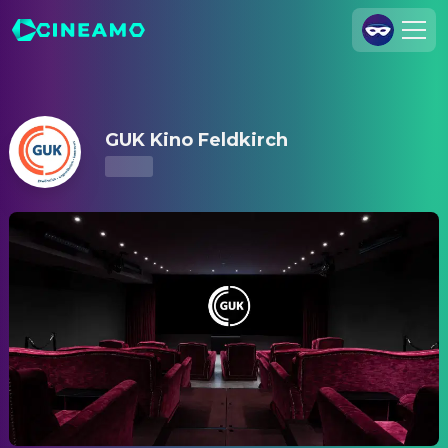
GUK Kino Feldkirch – Showtimes & Tickets
Join Us
Log In
GUK Kino Feldkirch
Cineamo for Business
Contact
Legal Notice
Data Security
Privacy Settings