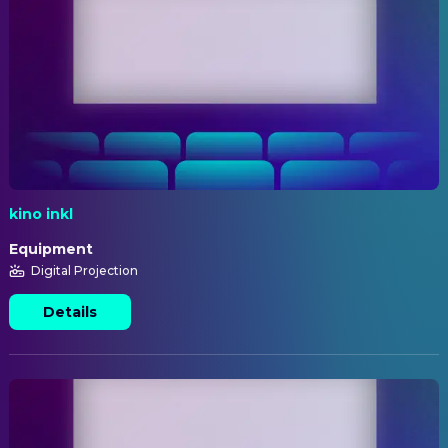
kino inkl
Equipment
Digital Projection
Details