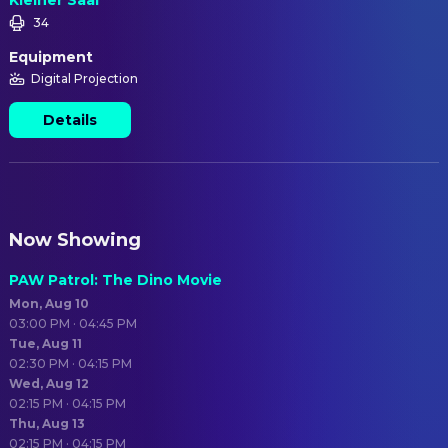
Kleiner Saal
34
Equipment
Digital Projection
Details
Now Showing
PAW Patrol: The Dino Movie
Mon, Aug 10
03:00 PM · 04:45 PM
Tue, Aug 11
02:30 PM · 04:15 PM
Wed, Aug 12
02:15 PM · 04:15 PM
Thu, Aug 13
02:15 PM · 04:15 PM