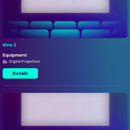
Kino 2
Equipment
Digital Projection
Details