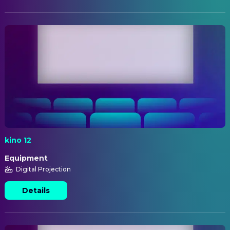
kino 12
Equipment
Digital Projection
Details