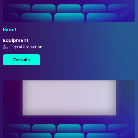
Kino 1
Equipment
Digital Projection
Details