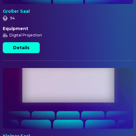
Großer Saal
94
Equipment
Digital Projection
Details