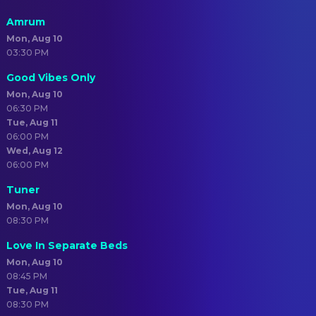
Amrum
Mon, Aug 10
03:30 PM
Good Vibes Only
Mon, Aug 10
06:30 PM
Tue, Aug 11
06:00 PM
Wed, Aug 12
06:00 PM
Tuner
Mon, Aug 10
08:30 PM
Love In Separate Beds
Mon, Aug 10
08:45 PM
Tue, Aug 11
08:30 PM