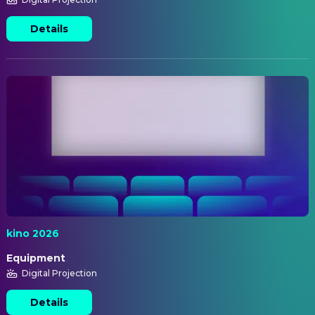
Details
kino 2026
Equipment
Digital Projection
Details