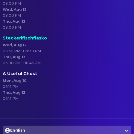
08:00 PM
Wed, Aug 12
08:00 PM
Thu, Aug 13
08:00 PM
Steckerlfischfiasko
Wed, Aug 12
06:30 PM · 08:30 PM
Thu, Aug 13
06:00 PM · 08:45 PM
A Useful Ghost
Mon, Aug 10
06:15 PM
Thu, Aug 13
06:15 PM
English