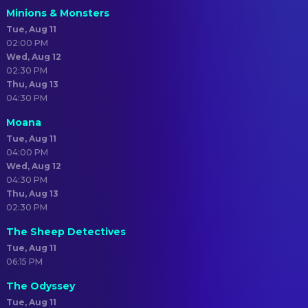
Minions & Monsters
Tue, Aug 11
02:00 PM
Wed, Aug 12
02:30 PM
Thu, Aug 13
04:30 PM
Moana
Tue, Aug 11
04:00 PM
Wed, Aug 12
04:30 PM
Thu, Aug 13
02:30 PM
The Sheep Detectives
Tue, Aug 11
06:15 PM
The Odyssey
Tue, Aug 11