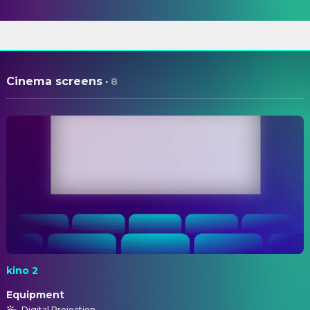
ABOUT
Cinema screens
·
8
kino 2
Equipment
Digital Projection