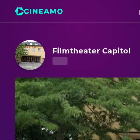
Filmtheater Capitol – Showtimes & Tickets
Filmtheater Capitol