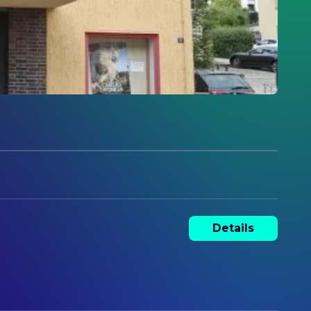
Details