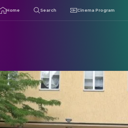
Home
Search
Cinema Program