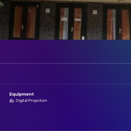
Equipment
Digital Projection