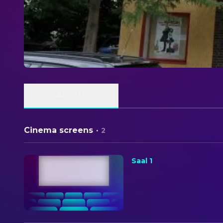
ABOUT
Cinema screens
·
2
Saal 1