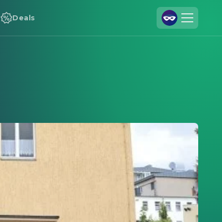
Deals
Join Us
Log In
Cineamo for Business
Contact
Legal Notice
Data Security
Privacy Settings