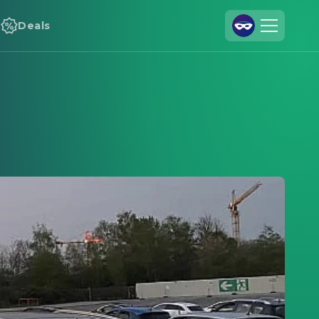
Deals
Join Us
Log In
Cineamo for Business
Contact
Legal Notice
Data Security
Privacy Settings