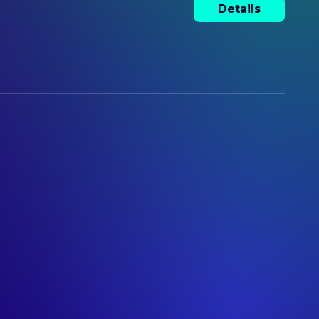
Details