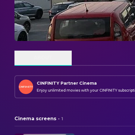
ABOUT
CINFINITY Partner Cinema
Enjoy unlimited movies with your CINFINITY subscript
Cinema screens
·
1