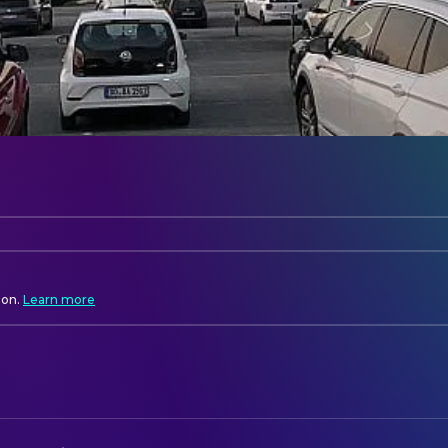
ion.
Learn more