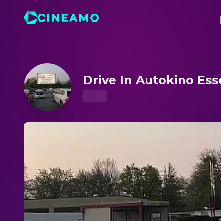
Drive In Autokino Essen – Showtimes & Tickets
Drive In Autokino Es