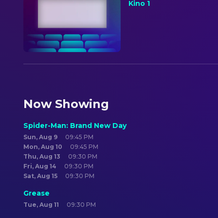
Kino 1
Now Showing
Spider-Man: Brand New Day
Sun, Aug 9
09:45 PM
Mon, Aug 10
09:45 PM
Thu, Aug 13
09:30 PM
Fri, Aug 14
09:30 PM
Sat, Aug 15
09:30 PM
Grease
Tue, Aug 11
09:30 PM