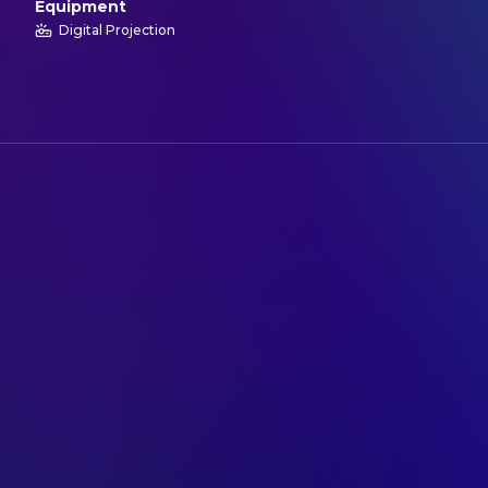
Equipment
Digital Projection