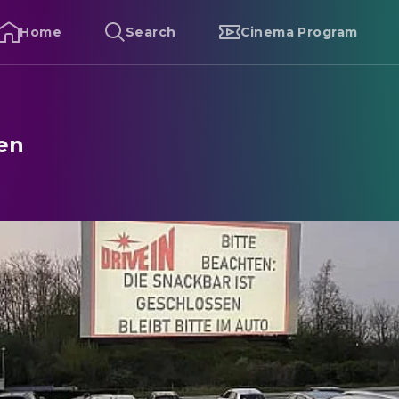
Home
Search
Cinema Program
sen