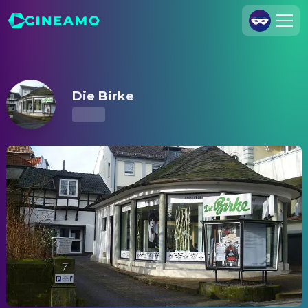
Die Birke – Showtimes & Tickets
Join Us
Log In
Die Birke
Cineamo for Business
Contact
Legal Notice
Data Security
Privacy Settings