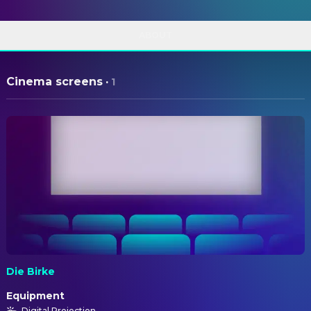
ABOUT
Cinema screens
·
1
Die Birke
Equipment
Digital Projection