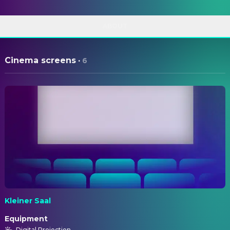
ABOUT
Cinema screens
·
6
Kleiner Saal
Equipment
Digital Projection