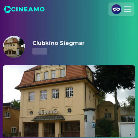
Clubkino Siegmar – Showtimes & Tickets
Join Us
Log In
Clubkino Siegmar
Cineamo for Business
Contact
Legal Notice
Data Security
Privacy Settings