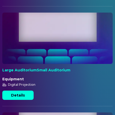
Large AuditoriumSmall Auditorium
Equipment
Digital Projection
Details