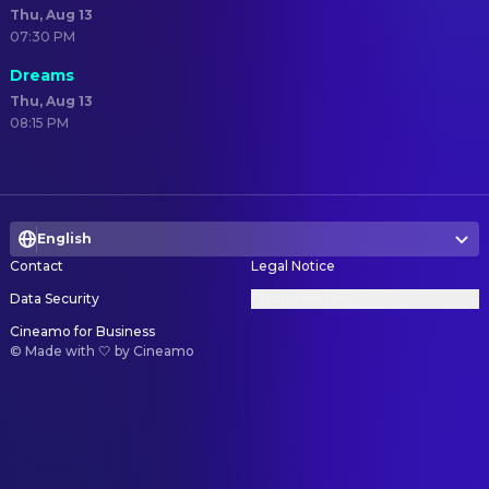
Thu, Aug 13
07:30 PM
Dreams
Thu, Aug 13
08:15 PM
English
Contact
Legal Notice
Data Security
Privacy Settings
Cineamo for Business
©
Made with 🤍 by Cineamo