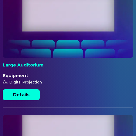
Large Auditorium
Equipment
Digital Projection
Details