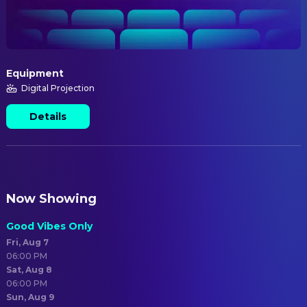
Equipment
Digital Projection
Details
Now Showing
Good Vibes Only
Fri, Aug 7
06:00 PM
Sat, Aug 8
06:00 PM
Sun, Aug 9