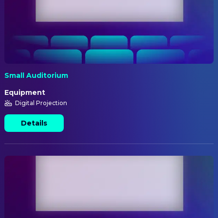
Small Auditorium
Equipment
Digital Projection
Details