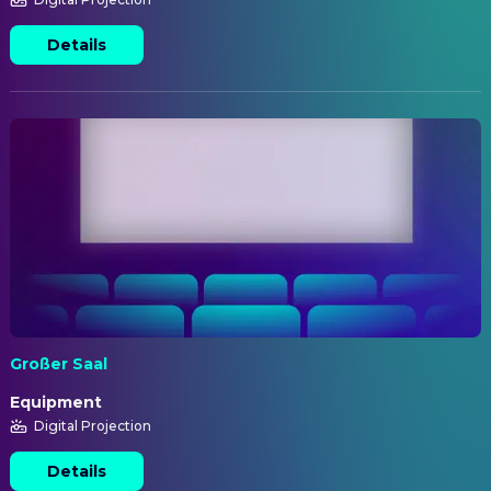
Details
Großer Saal
Equipment
Digital Projection
Details