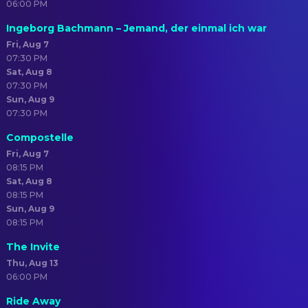
06:00 PM
Ingeborg Bachmann – Jemand, der einmal ich war
Fri, Aug 7
07:30 PM
Sat, Aug 8
07:30 PM
Sun, Aug 9
07:30 PM
Compostelle
Fri, Aug 7
08:15 PM
Sat, Aug 8
08:15 PM
Sun, Aug 9
08:15 PM
The Invite
Thu, Aug 13
06:00 PM
Ride Away