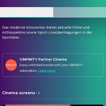
ABOUT
PRICES
Das moderne Kinocenter bietet aktuelle Filme und
Arthousekino sowie Sport-Liveübertragungen in der
Sportsbar.
CINFINITY Partner Cinema
Enjoy unlimited movies with your CINFINITY
subscription.
Learn more
Cinema screens
·
5