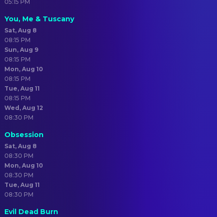
05:15 PM
You, Me & Tuscany
Sat, Aug 8
08:15 PM
Sun, Aug 9
08:15 PM
Mon, Aug 10
08:15 PM
Tue, Aug 11
08:15 PM
Wed, Aug 12
08:30 PM
Obsession
Sat, Aug 8
08:30 PM
Mon, Aug 10
08:30 PM
Tue, Aug 11
08:30 PM
Evil Dead Burn