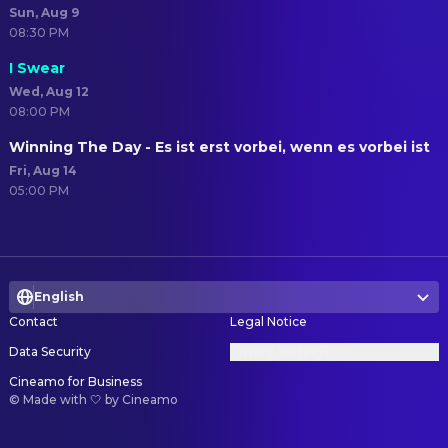
Sun, Aug 9
08:30 PM
I Swear
Wed, Aug 12
08:00 PM
Winning The Day - Es ist erst vorbei, wenn es vorbei ist
Fri, Aug 14
05:00 PM
English
Contact
Legal Notice
Data Security
Privacy Settings
Cineamo for Business
©
Made with 🤍 by Cineamo