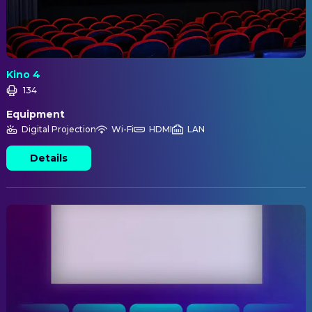
Kino 4
134
Equipment
Digital Projection
Wi-Fi
HDMI
LAN
Details