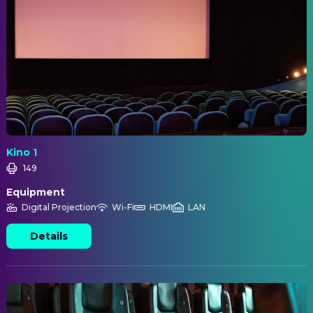
Kino 1
149
Equipment
Digital Projection
Wi-Fi
HDMI
LAN
Details