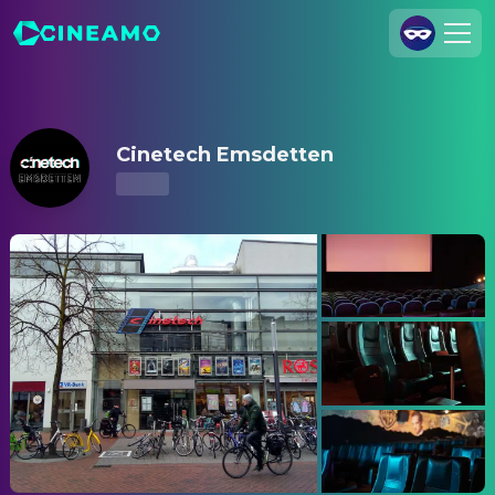
Cinetech Emsdetten – Showtimes & Tickets
Join Us
Log In
Cinetech Emsdetten
Cineamo for Business
Contact
Legal Notice
Data Security
Privacy Settings