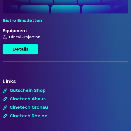
Bistro Emsdetten
Equipment
Digital Projection
Details
Links
Gutschein Shop
Cinetech Ahaus
Cinetech Gronau
Cinetech Rheine