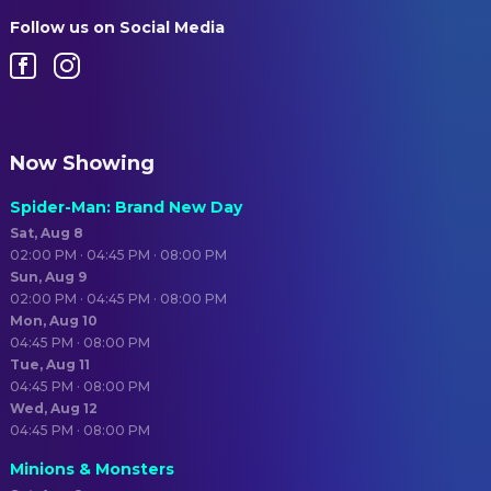
Follow us on Social Media
Now Showing
Spider-Man: Brand New Day
Sat, Aug 8
02:00 PM · 04:45 PM · 08:00 PM
Sun, Aug 9
02:00 PM · 04:45 PM · 08:00 PM
Mon, Aug 10
04:45 PM · 08:00 PM
Tue, Aug 11
04:45 PM · 08:00 PM
Wed, Aug 12
04:45 PM · 08:00 PM
Minions & Monsters