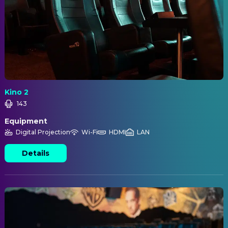
Kino 2
143
Equipment
Digital Projection
Wi-Fi
HDMI
LAN
Details