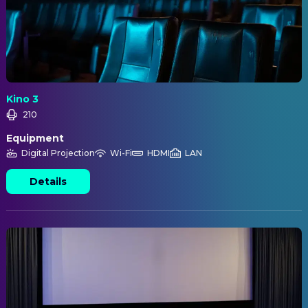
Kino 3
210
Equipment
Digital Projection
Wi-Fi
HDMI
LAN
Details