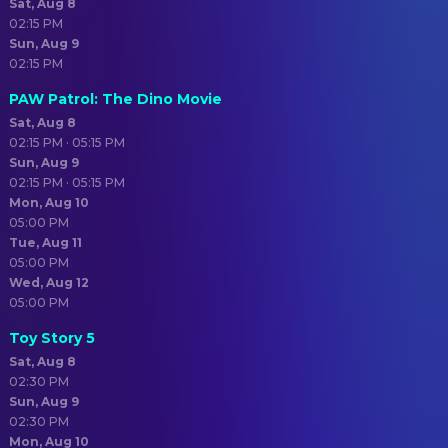
Sat, Aug 8
02:15 PM
Sun, Aug 9
02:15 PM
PAW Patrol: The Dino Movie
Sat, Aug 8
02:15 PM · 05:15 PM
Sun, Aug 9
02:15 PM · 05:15 PM
Mon, Aug 10
05:00 PM
Tue, Aug 11
05:00 PM
Wed, Aug 12
05:00 PM
Toy Story 5
Sat, Aug 8
02:30 PM
Sun, Aug 9
02:30 PM
Mon, Aug 10