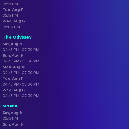
05:15 PM
Tue, Aug 11
05:15 PM
Wed, Aug 12
05:00 PM
The Odyssey
Sat, Aug 8
04:45 PM · 07:30 PM
Sun, Aug 9
04:45 PM · 07:30 PM
Mon, Aug 10
04:45 PM · 07:30 PM
Tue, Aug 11
04:45 PM · 07:30 PM
Wed, Aug 12
04:45 PM · 07:30 PM
Moana
Sat, Aug 8
05:15 PM
Sun, Aug 9