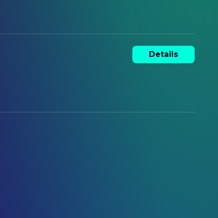
Details