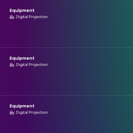
Equipment
Digital Projection
Equipment
Digital Projection
Equipment
Digital Projection