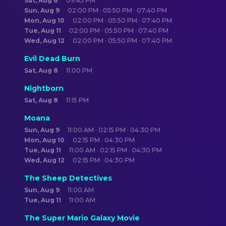
Sat, Aug 8
09:45 PM
Sun, Aug 9
02:00 PM · 05:50 PM · 07:40 PM
Mon, Aug 10
02:00 PM · 05:50 PM · 07:40 PM
Tue, Aug 11
02:00 PM · 05:50 PM · 07:40 PM
Wed, Aug 12
02:00 PM · 05:50 PM · 07:40 PM
Evil Dead Burn
Sat, Aug 8
11:00 PM
Nightborn
Sat, Aug 8
11:15 PM
Moana
Sun, Aug 9
11:00 AM · 02:15 PM · 04:30 PM
Mon, Aug 10
02:15 PM · 04:30 PM
Tue, Aug 11
11:00 AM · 02:15 PM · 04:30 PM
Wed, Aug 12
02:15 PM · 04:30 PM
The Sheep Detectives
Sun, Aug 9
11:00 AM
Tue, Aug 11
11:00 AM
The Super Mario Galaxy Movie