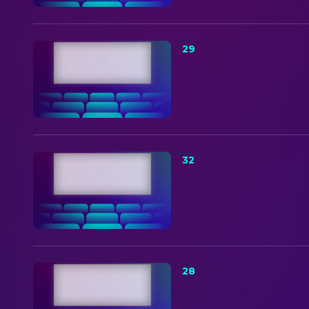
29
32
28