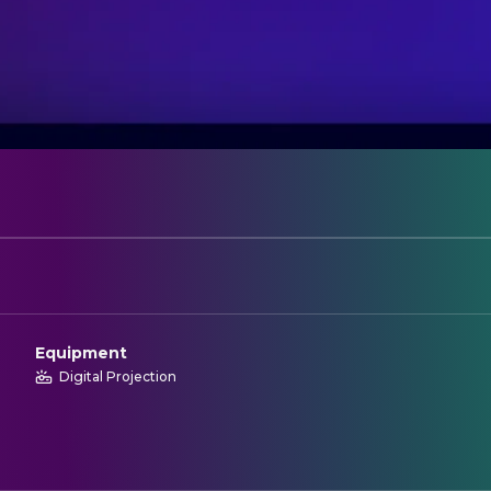
Equipment
Digital Projection