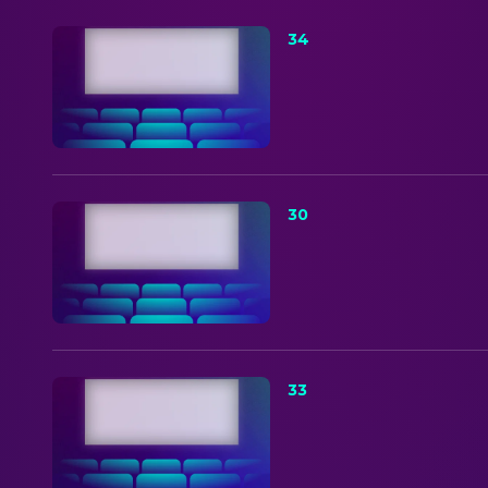
34
30
33