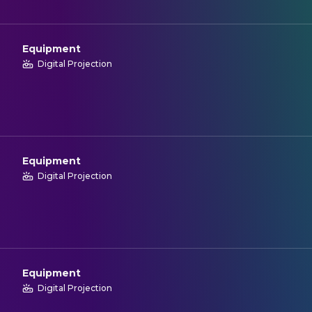
Equipment
Digital Projection
Equipment
Digital Projection
Equipment
Digital Projection