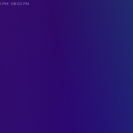
20 PM · 08:00 PM