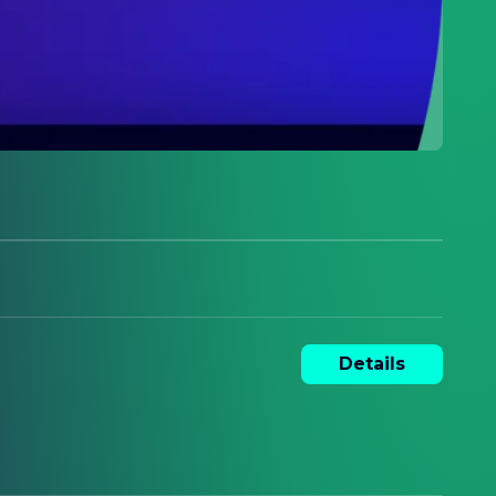
Details