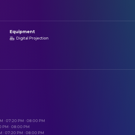
Equipment
Digital Projection
PM · 07:20 PM · 08:00 PM
20 PM · 08:00 PM
PM · 07:20 PM · 08:00 PM