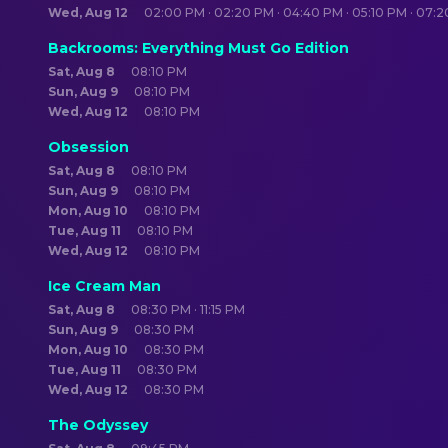
Wed, Aug 12
02:00 PM · 02:20 PM · 04:40 PM · 05:10 PM · 07:
Backrooms: Everything Must Go Edition
Sat, Aug 8
08:10 PM
Sun, Aug 9
08:10 PM
Wed, Aug 12
08:10 PM
Obsession
Sat, Aug 8
08:10 PM
Sun, Aug 9
08:10 PM
Mon, Aug 10
08:10 PM
Tue, Aug 11
08:10 PM
Wed, Aug 12
08:10 PM
Ice Cream Man
Sat, Aug 8
08:30 PM · 11:15 PM
Sun, Aug 9
08:30 PM
Mon, Aug 10
08:30 PM
Tue, Aug 11
08:30 PM
Wed, Aug 12
08:30 PM
The Odyssey