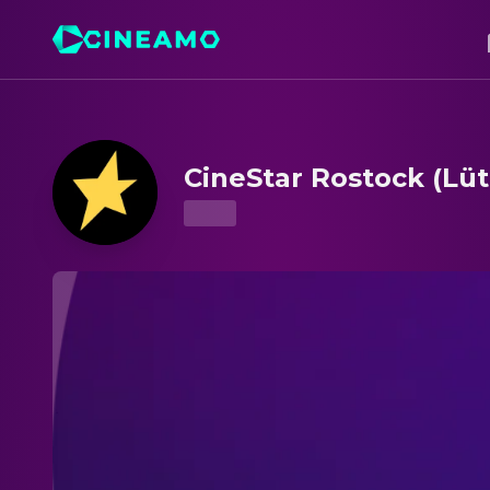
CineStar Rostock (Lütten Klein) – Showtimes & Tickets
CineStar Rostock (Lüt