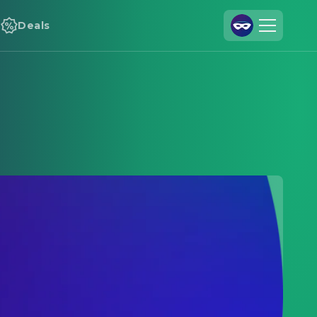
Deals
Join Us
Log In
Cineamo for Business
Contact
Legal Notice
Data Security
Privacy Settings