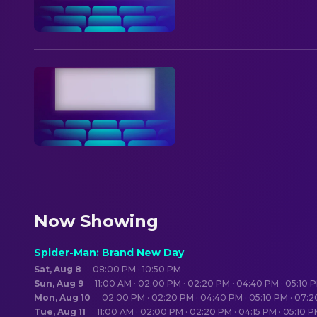
Now Showing
Spider-Man: Brand New Day
Sat, Aug 8
08:00 PM · 10:50 PM
Sun, Aug 9
11:00 AM · 02:00 PM · 02:20 PM · 04:40 PM · 05:10 
Mon, Aug 10
02:00 PM · 02:20 PM · 04:40 PM · 05:10 PM · 07:
Tue, Aug 11
11:00 AM · 02:00 PM · 02:20 PM · 04:15 PM · 05:10 