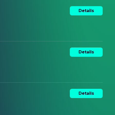
Details
Details
Details