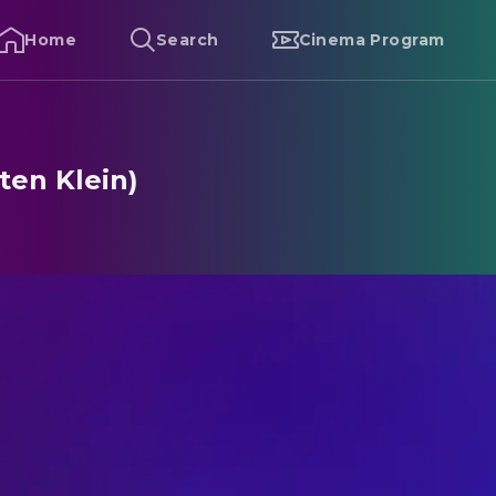
Home
Search
Cinema Program
ten Klein)