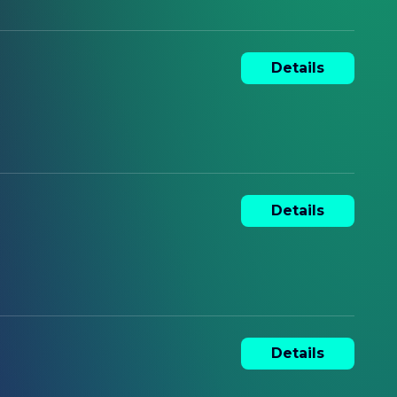
Details
Details
Details