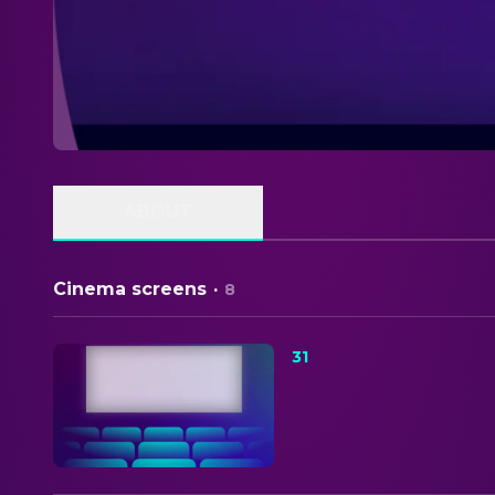
ABOUT
Cinema screens
·
8
31