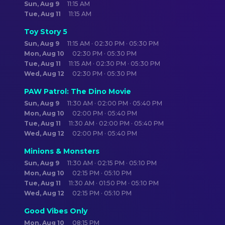
Sun, Aug 9
11:15 AM
Tue, Aug 11
11:15 AM
Toy Story 5
Sun, Aug 9
11:15 AM · 02:30 PM · 05:30 PM
Mon, Aug 10
02:30 PM · 05:30 PM
Tue, Aug 11
11:15 AM · 02:30 PM · 05:30 PM
Wed, Aug 12
02:30 PM · 05:30 PM
PAW Patrol: The Dino Movie
Sun, Aug 9
11:30 AM · 02:00 PM · 05:40 PM
Mon, Aug 10
02:00 PM · 05:40 PM
Tue, Aug 11
11:30 AM · 02:00 PM · 05:40 PM
Wed, Aug 12
02:00 PM · 05:40 PM
Minions & Monsters
Sun, Aug 9
11:30 AM · 02:15 PM · 05:10 PM
Mon, Aug 10
02:15 PM · 05:10 PM
Tue, Aug 11
11:30 AM · 01:50 PM · 05:10 PM
Wed, Aug 12
02:15 PM · 05:10 PM
Good Vibes Only
Mon, Aug 10
08:15 PM