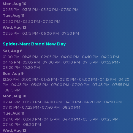
Mon, Aug 10
02:55 PM · 03:15 PM · 05:50 PM · 07:50 PM
Tue, Aug 11
02:50 PM · 05:50 PM · 07:50 PM
Wed, Aug 12
02:55 PM · 03:15 PM · 06:00 PM · 07:50 PM
Spider-Man: Brand New Day
Sat, Aug 8
01:00 PM · 01:45 PM · 02:05 PM · 04:00 PM · 04:10 PM · 04:20 PM ·
04:45 PM · 05:05 PM · 07:00 PM · 07:10 PM · 07:15 PM · 07:55 PM ·
08:20 PM · 10:20 PM
Sun, Aug 9
12:50 PM · 01:00 PM · 01:45 PM · 02:10 PM · 04:00 PM · 04:15 PM · 04:20
PM · 04:45 PM · 05:05 PM · 07:00 PM · 07:20 PM · 07:45 PM · 07:55 PM
· 08:15 PM
Mon, Aug 10
02:40 PM · 03:20 PM · 04:00 PM · 04:10 PM · 04:20 PM · 04:50 PM ·
07:10 PM · 07:25 PM · 07:40 PM · 08:20 PM
Tue, Aug 11
02:40 PM · 03:40 PM · 04:15 PM · 04:40 PM · 05:15 PM · 07:25 PM ·
07:40 PM · 08:20 PM
Wed, Aug 12