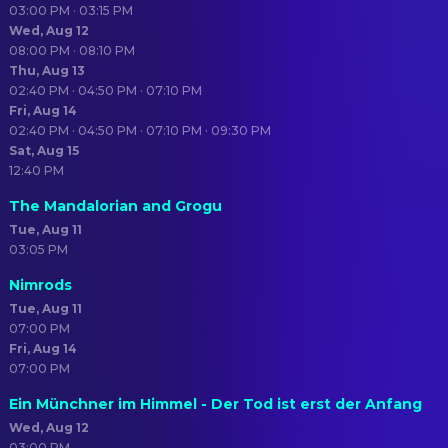
03:00 PM · 03:15 PM
Wed, Aug 12
08:00 PM · 08:10 PM
Thu, Aug 13
02:40 PM · 04:50 PM · 07:10 PM
Fri, Aug 14
02:40 PM · 04:50 PM · 07:10 PM · 09:30 PM
Sat, Aug 15
12:40 PM
The Mandalorian and Grogu
Tue, Aug 11
03:05 PM
Nimrods
Tue, Aug 11
07:00 PM
Fri, Aug 14
07:00 PM
Ein Münchner im Himmel - Der Tod ist erst der Anfang
Wed, Aug 12
03:00 PM