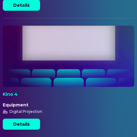
Details
Kino 4
Equipment
Digital Projection
Details