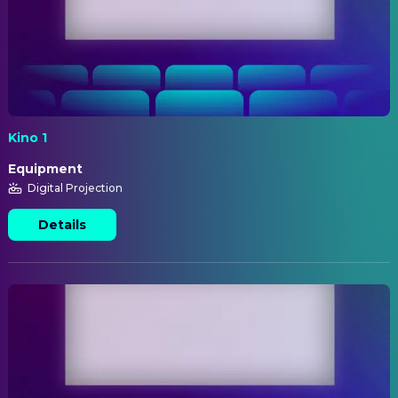
Kino 1
Equipment
Digital Projection
Details