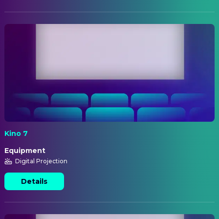
Kino 7
Equipment
Digital Projection
Details