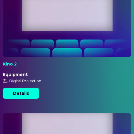
Kino 2
Equipment
Digital Projection
Details