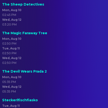
The Sheep Detectives
Mon, Aug 10
02:45 PM
Wed, Aug 12
03:20 PM
The Magic Faraway Tree
Mon, Aug 10
02:50 PM
Tue, Aug 11
02:50 PM
Wed, Aug 12
02:50 PM
The Devil Wears Prada 2
Mon, Aug 10
05:35 PM
Wed, Aug 12
05:35 PM
Steckerlfischfiasko
Tue, Aug 11