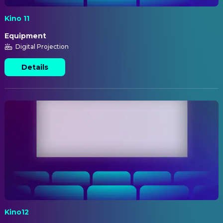
Kino 11
Equipment
Digital Projection
Details
Kino12