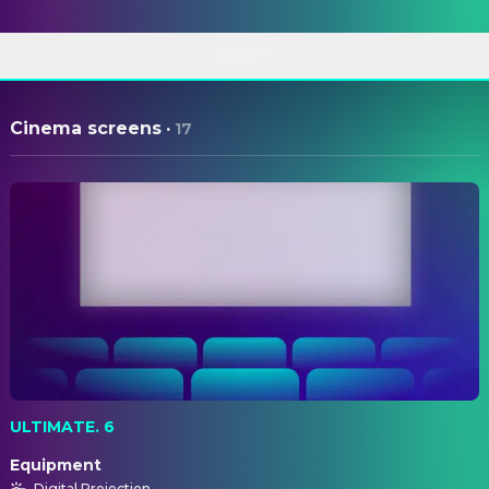
ABOUT
Cinema screens
·
17
ULTIMATE. 6
Equipment
Digital Projection