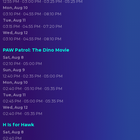
12:55 PM · 03:00 PM · 03:25 PM · 05:25 PM
Mon, Aug 10
03:10 PM · 04:55 PM · 08:10 PM
Tue, Aug 11
03:15 PM · 04:55 PM · 07:20 PM
Wed, Aug 12
03:10 PM · 04:55 PM · 08:10 PM
PAW Patrol: The Dino Movie
Sat, Aug 8
02:10 PM · 05:00 PM
Sun, Aug 9
12:40 PM · 02:35 PM · 05:00 PM
Mon, Aug 10
02:40 PM · 05:10 PM · 05:35 PM
Tue, Aug 11
02:45 PM · 05:00 PM · 05:35 PM
Wed, Aug 12
02:40 PM · 05:35 PM
H Is for Hawk
Sat, Aug 8
02:40 PM