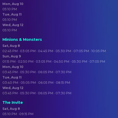
Mon, Aug 10
05:10 PM
Tue, Aug 11
05:10 PM
Wed, Aug 12
05:10 PM
Minions & Monsters
Sat, Aug 8
02:45 PM · 03:05 PM · 04:45 PM · 05:30 PM · 07:05 PM · 10:05 PM
Sun, Aug 9
01:15 PM · 02:50 PM · 03:05 PM · 04:50 PM · 05:30 PM · 07:05 PM
Mon, Aug 10
03:45 PM · 05:30 PM · 06:05 PM · 07:30 PM
Tue, Aug 11
03:40 PM · 05:05 PM · 06:05 PM · 08:15 PM
Wed, Aug 12
03:45 PM · 05:30 PM · 06:05 PM · 07:30 PM
The Invite
Sat, Aug 8
05:10 PM · 09:15 PM