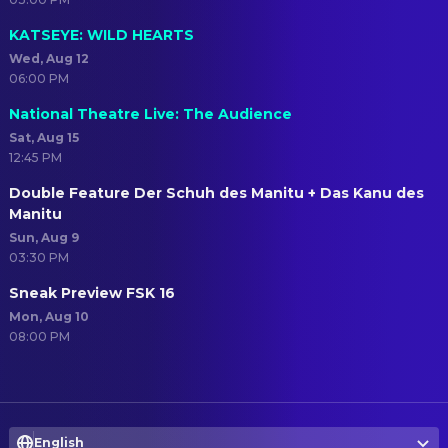
KATSEYE: WILD HEARTS
Wed, Aug 12
06:00 PM
National Theatre Live: The Audience
Sat, Aug 15
12:45 PM
Double Feature Der Schuh des Manitu + Das Kanu des
Manitu
Sun, Aug 9
03:30 PM
Sneak Preview FSK 16
Mon, Aug 10
08:00 PM
English