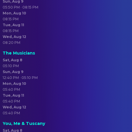
Sun, Aug 9
05:50 PM · 08:15 PM
Mon, Aug 10
08:15 PM
Tue, Aug 11
08:15 PM
Wed, Aug 12
08:20 PM
The Musicians
Sat, Aug 8
05:10 PM
Sun, Aug 9
12:40 PM · 05:10 PM
Mon, Aug 10
05:40 PM
Tue, Aug 11
05:40 PM
Wed, Aug 12
05:40 PM
You, Me & Tuscany
Sat, Aug 8