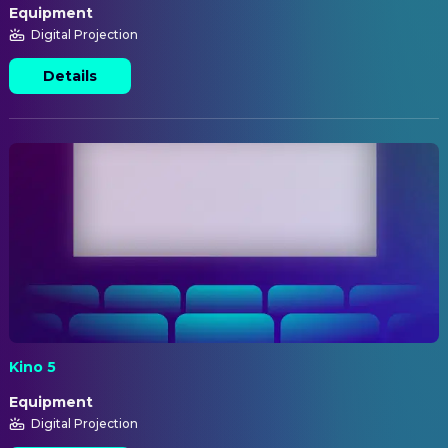
Equipment
Digital Projection
Details
Kino 5
Equipment
Digital Projection