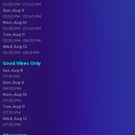
05:50 PM · 07:40 PM
Sun, Aug 9
05:50 PM · 07:40 PM
Mon, Aug 10
05:05 PM · 07:40 PM
Tue, Aug 11
05:50 PM · 08:05 PM
Wed, Aug 12
05:05 PM · 08:15 PM
Good Vibes Only
Sat, Aug 8
07:10 PM
Sun, Aug 9
08:00 PM
Mon, Aug 10
07:30 PM
Tue, Aug 11
07:30 PM
Wed, Aug 12
07:30 PM