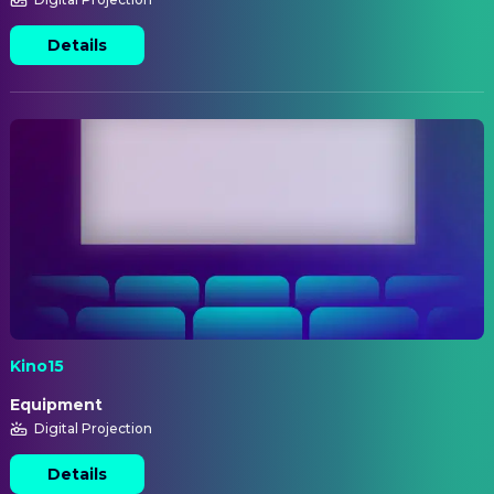
Details
Kino15
Equipment
Digital Projection
Details