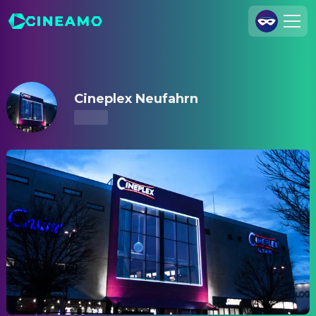
Cineplex Neufahrn – Showtimes & Tickets
Join Us
Log In
Cineplex Neufahrn
Cineamo for Business
Contact
Legal Notice
Data Security
Privacy Settings