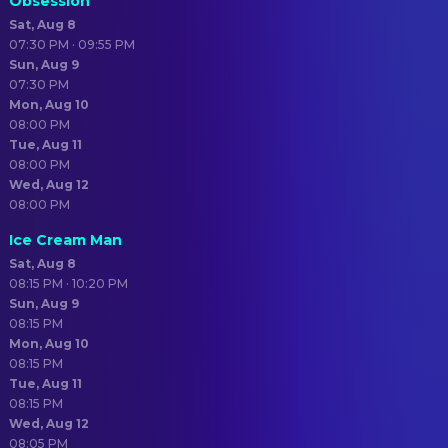
Obsession
Sat, Aug 8
07:30 PM · 09:55 PM
Sun, Aug 9
07:30 PM
Mon, Aug 10
08:00 PM
Tue, Aug 11
08:00 PM
Wed, Aug 12
08:00 PM
Ice Cream Man
Sat, Aug 8
08:15 PM · 10:20 PM
Sun, Aug 9
08:15 PM
Mon, Aug 10
08:15 PM
Tue, Aug 11
08:15 PM
Wed, Aug 12
08:05 PM