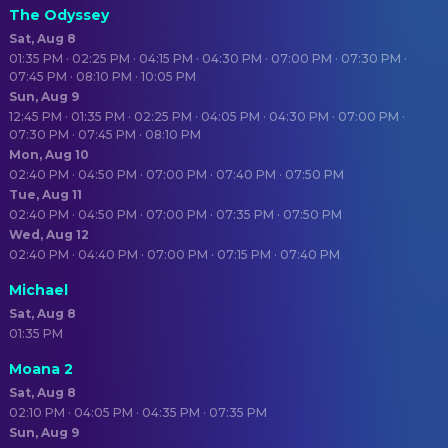
The Odyssey
Sat, Aug 8
01:35 PM · 02:25 PM · 04:15 PM · 04:30 PM · 07:00 PM · 07:30 PM ·
07:45 PM · 08:10 PM · 10:05 PM
Sun, Aug 9
12:45 PM · 01:35 PM · 02:25 PM · 04:05 PM · 04:30 PM · 07:00 PM ·
07:30 PM · 07:45 PM · 08:10 PM
Mon, Aug 10
02:40 PM · 04:50 PM · 07:00 PM · 07:40 PM · 07:50 PM
Tue, Aug 11
02:40 PM · 04:50 PM · 07:00 PM · 07:35 PM · 07:50 PM
Wed, Aug 12
02:40 PM · 04:40 PM · 07:00 PM · 07:15 PM · 07:40 PM
Michael
Sat, Aug 8
01:35 PM
Moana 2
Sat, Aug 8
02:10 PM · 04:05 PM · 04:35 PM · 07:35 PM
Sun, Aug 9