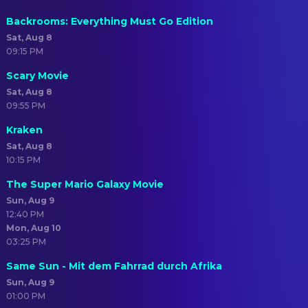
Backrooms: Everything Must Go Edition
Sat, Aug 8
09:15 PM
Scary Movie
Sat, Aug 8
09:55 PM
Kraken
Sat, Aug 8
10:15 PM
The Super Mario Galaxy Movie
Sun, Aug 9
12:40 PM
Mon, Aug 10
03:25 PM
Same Sun - Mit dem Fahrrad durch Afrika
Sun, Aug 9
01:00 PM