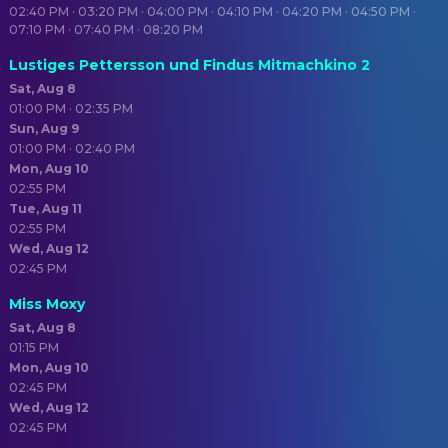
02:40 PM · 03:20 PM · 04:00 PM · 04:10 PM · 04:20 PM · 04:50 PM ·
07:10 PM · 07:40 PM · 08:20 PM
Lustiges Pettersson und Findus Mitmachkino 2
Sat, Aug 8
01:00 PM · 02:35 PM
Sun, Aug 9
01:00 PM · 02:40 PM
Mon, Aug 10
02:55 PM
Tue, Aug 11
02:55 PM
Wed, Aug 12
02:45 PM
Miss Moxy
Sat, Aug 8
01:15 PM
Mon, Aug 10
02:45 PM
Wed, Aug 12
02:45 PM