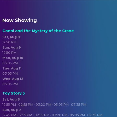
Now Showing
Conni and the Mystery of the Crane
Sat, Aug 8
12:50 PM
Sun, Aug 9
12:50 PM
Mon, Aug 10
03:05 PM
Tue, Aug 11
03:05 PM
Wed, Aug 12
03:05 PM
Toy Story 5
Sat, Aug 8
12:55 PM · 02:55 PM · 03:20 PM · 05:05 PM · 07:35 PM
Sun, Aug 9
12:45 PM · 12:55 PM · 02:55 PM · 03:20 PM · 05:05 PM · 07:35 PM