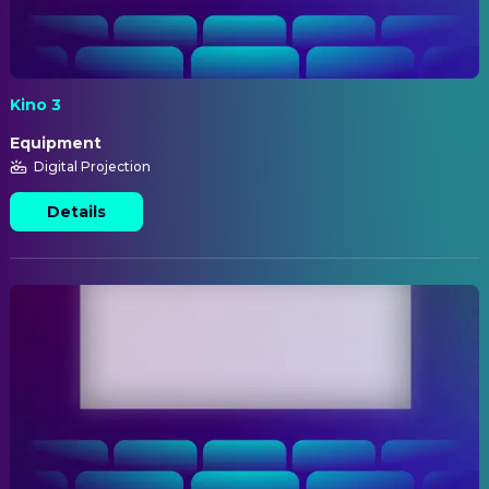
Kino 3
Equipment
Digital Projection
Details