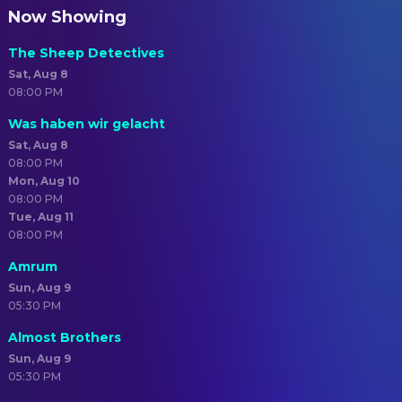
Now Showing
The Sheep Detectives
Sat, Aug 8
08:00 PM
Was haben wir gelacht
Sat, Aug 8
08:00 PM
Mon, Aug 10
08:00 PM
Tue, Aug 11
08:00 PM
Amrum
Sun, Aug 9
05:30 PM
Almost Brothers
Sun, Aug 9
05:30 PM