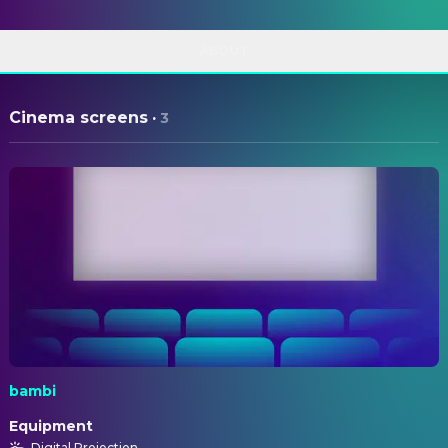
ABOUT
Cinema screens
·
3
bambi
Equipment
Digital Projection