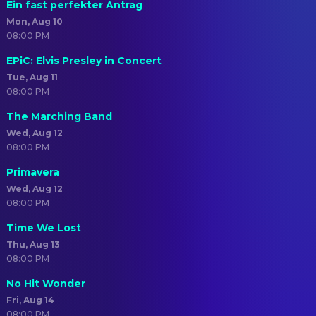
Ein fast perfekter Antrag
Mon, Aug 10
08:00 PM
EPiC: Elvis Presley in Concert
Tue, Aug 11
08:00 PM
The Marching Band
Wed, Aug 12
08:00 PM
Primavera
Wed, Aug 12
08:00 PM
Time We Lost
Thu, Aug 13
08:00 PM
No Hit Wonder
Fri, Aug 14
08:00 PM