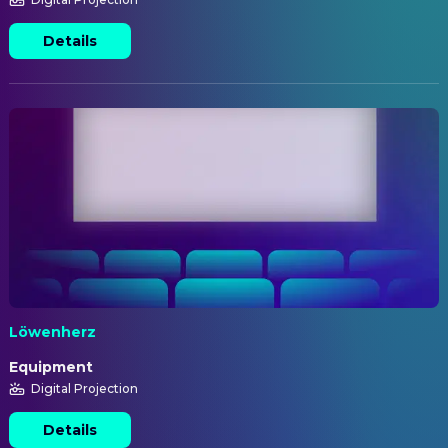
Details
Löwenherz
Equipment
Digital Projection
Details