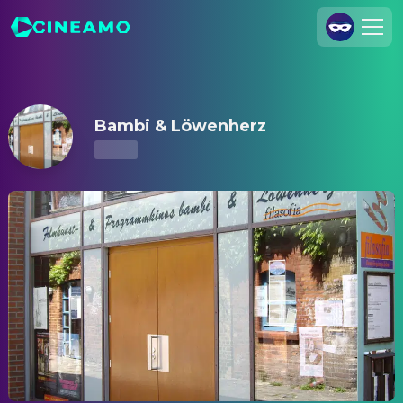
Bambi & Löwenherz – Showtimes & Tickets
Join Us
Log In
Bambi & Löwenherz
Cineamo for Business
Contact
Legal Notice
Data Security
Privacy Settings