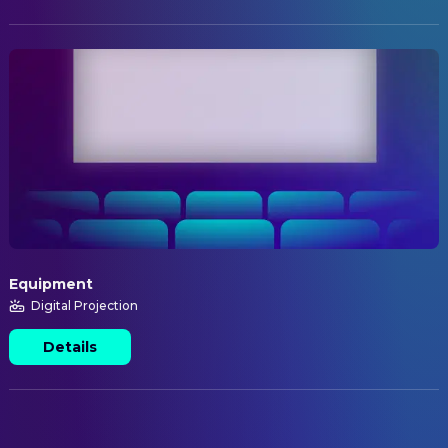
Equipment
Digital Projection
Details